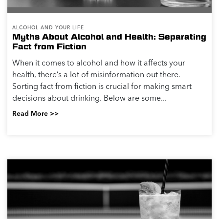
ALCOHOL AND YOUR LIFE
How Alcohol Impacts People Differently
Factors Impacting a Person’s Blood Alcohol
Concentration (BAC) and the Level and Rate of
Intoxication Many factors affect how alcohol is
absorbed and processed in the body. BAC, which is
measured...