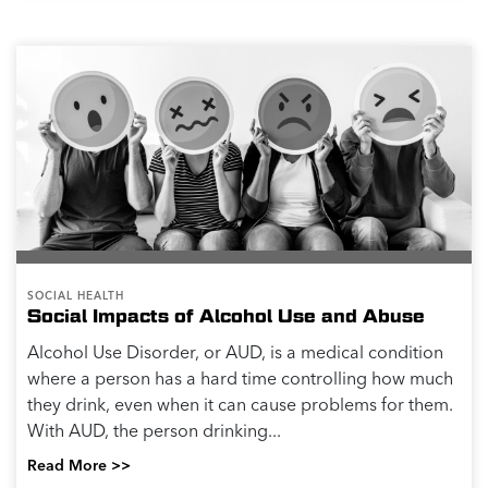
Alcohol and Sleep
How Does Alcohol Affect Sleep? Many people drink
alcohol to help relieve stress and relax. Maybe you
decided to drink alcohol to relax and help you fall
asleep but were surprised when you woke up...
Read More >>