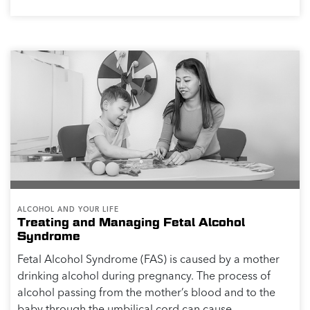
PHYSICAL HEALTH
Alcohol and Sexual Function
If you choose to drink alcohol, the key is moderation.
In addition to impacting your sleep, mood, and brain
health, excessive alcohol drinking can impact your
sexual function and performance. The...
Read More >>