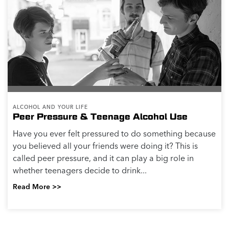
bit stressed and want to unwind. It can be easy to get,
and you may be able to feel its effects immediately.
But continuing to reach for alcohol...
Read More >>
ALCOHOL AND YOUR LIFE
Staying Sober After You Quit Drinking