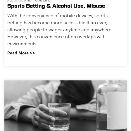
ALCOHOL AND YOUR LIFE
Links between Alcohol Consumption and
Cancer
Known Links Between Alcohol Consumption and
Cancer Risk Drinking alcohol, even in low to
moderate amounts, has been linked to an increased
risk of various types of cancer. Here are some key
points...
Read More >>