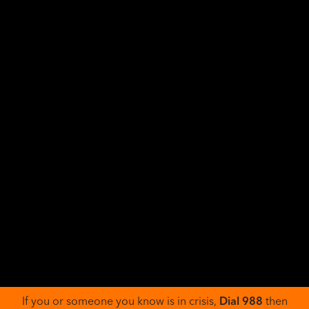
SOCIAL HEALTH
Social Impacts of Alcohol Use and Abuse
Alcohol Use Disorder, or AUD, is a medical condition
where a person has a hard time controlling how much
they drink, even when it can cause problems for them.
With AUD, the person drinking...
Read More >>