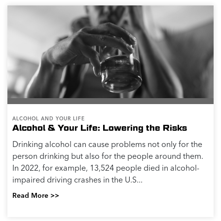
Quitting alcohol is a big step in peoples’ lives. If you’re
used to drinking alcohol, it’s normal to experience a
broad range of thoughts, physical sensations or
emotions when you try to...
Read More >>
PHYSICAL HEALTH