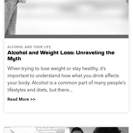
Alcoholism (NIAAA) define heavy drinking...
Read More >>
ALCOHOL AND YOUR LIFE
Alcohol-Free Stress Management Strategies
Alcohol can be a tempting choice if you are feeling a