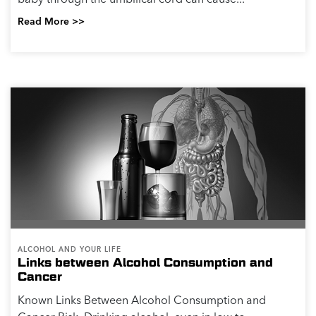
ALCOHOL AND YOUR LIFE
What Alcohol Can Do to Your Mood and
Mental Health
If you have ever been stressed and wanted to relax or
unwind, you may have reached for an alcoholic drink
as a pick me up. Alcohol can be a popular choice for
people looking to manage their mood or...
Read More >>