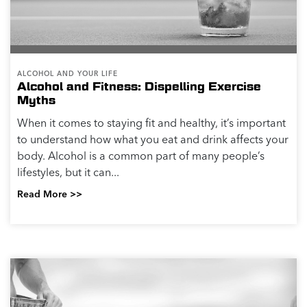
Read More >>
PHYSICAL HEALTH
Impacts of Alcohol on your Health
Heavy drinking can impact your health in many ways.
The U.S. Centers for Disease Control and Prevention
(CDC) and the National Institute on Alcohol Abuse and