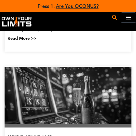
ALCOHOL AND YOUR LIFE
Treating and Managing Fetal Alcohol
Syndrome
Fetal Alcohol Syndrome (FAS) is caused by a mother
drinking alcohol during pregnancy. The process of
alcohol passing from the mother’s blood and to the
baby through the umbilical cord can cause...
Read More >>