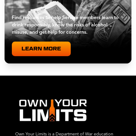
Find resources to help Service members learn to
drink responsibly, know the risks of alcohol
misuse, and get help for concerns.
LEARN MORE
Own Your Limits is a Department of War education