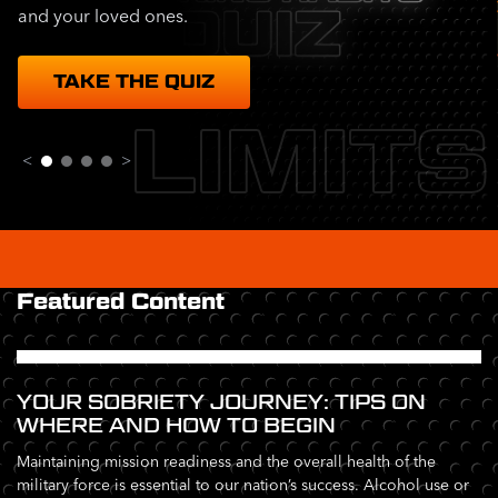
and your loved ones.
TAKE THE QUIZ
LIMITS
<
>
Featured Content
YOUR SOBRIETY JOURNEY: TIPS ON
WHERE AND HOW TO BEGIN
Maintaining mission readiness and the overall health of the
military force is essential to our nation’s success. Alcohol use or