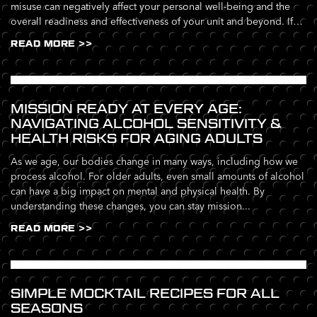
misuse can negatively affect your personal well-being and the
overall readiness and effectiveness of your unit and beyond. If
you’re...
READ MORE >>
MISSION READY AT EVERY AGE:
NAVIGATING ALCOHOL SENSITIVITY &
HEALTH RISKS FOR AGING ADULTS
As we age, our bodies change in many ways, including how we
process alcohol. For older adults, even small amounts of alcohol
can have a big impact on mental and physical health. By
understanding these changes, you can stay mission...
READ MORE >>
SIMPLE MOCKTAIL RECIPES FOR ALL
SEASONS