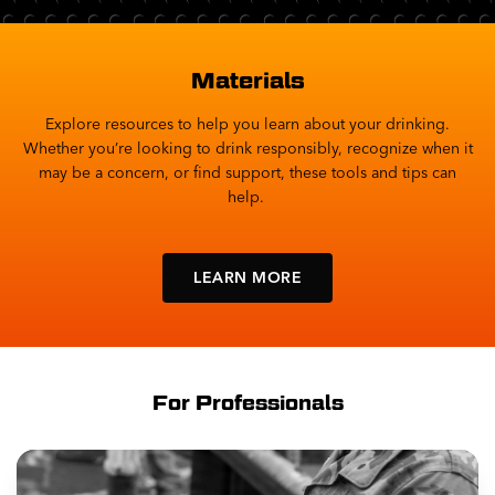
Materials
Explore resources to help you learn about your drinking.
Whether you’re looking to drink responsibly, recognize when it
may be a concern, or find support, these tools and tips can
help.
LEARN MORE
For Professionals