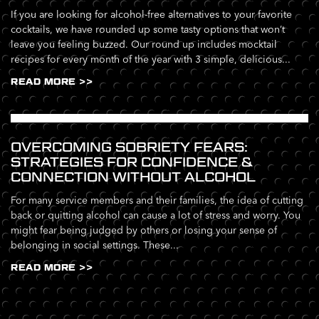
If you are looking for alcohol-free alternatives to your favorite
cocktails, we have rounded up some tasty options that won’t
leave you feeling buzzed. Our round up includes mocktail
recipes for every month of the year with 3 simple, delicious...
READ MORE >>
OVERCOMING SOBRIETY FEARS:
STRATEGIES FOR CONFIDENCE &
CONNECTION WITHOUT ALCOHOL
For many service members and their families, the idea of cutting
back or quitting alcohol can cause a lot of stress and worry. You
might fear being judged by others or losing your sense of
belonging in social settings. These...
READ MORE >>