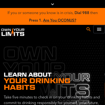
If you or someone you know is in crisis,
Dial 988
then
Press 1.
Are You OCONUS?
OWN
YOUR
LEARN ABOUT
YOUR DRINKING
HABITS
Take five minutes to check in on your drinking habits and
commit to drinking responsibly for yourself, your future,