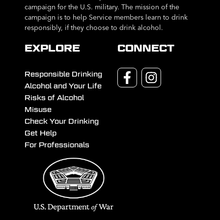
campaign for the U.S. military. The mission of the
campaign is to help Service members learn to drink
responsibly, if they choose to drink alcohol.
EXPLORE
CONNECT
Responsible Drinking
Alcohol and Your Life
Risks of Alcohol
Misuse
Check Your Drinking
Get Help
For Professionals