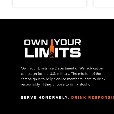
Own Your Limits is a Department of War education
campaign for the U.S. military. The mission of the
campaign is to help Service members learn to drink
responsibly, if they choose to drink alcohol.