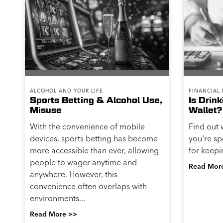
ALCOHOL AND YOUR LIFE
FINANCIAL 
Sports Betting & Alcohol Use,
Is Drin
Misuse
Wallet?
With the convenience of mobile
Find out 
devices, sports betting has become
you're sp
more accessible than ever, allowing
for keepi
people to wager anytime and
Read Mor
anywhere. However, this
convenience often overlaps with
environments...
Read More >>