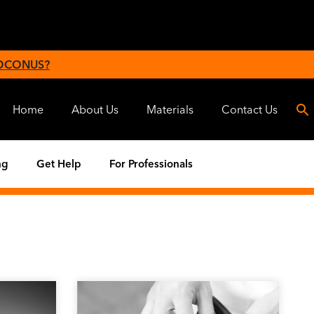
 OCONUS?
Home
About Us
Materials
Contact Us
ng
Get Help
For Professionals