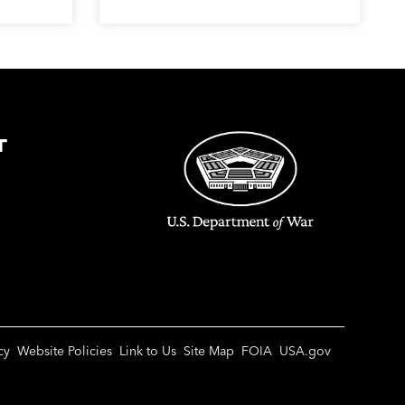
T
cy
Website Policies
Link to Us
Site Map
FOIA
USA.gov