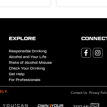
EXPLORE
CONNEC
Responsible Drinking
Alcohol and Your Life
Risks of Alcohol Misuse
Check Your Drinking
Get Help
For Professionals
Contact Us
Privacy Poli