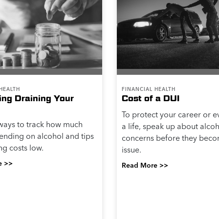
HEALTH
FINANCIAL HEALTH
king Draining Your
Cost of a DUI
To protect your career or 
ways to track how much
a life, speak up about alco
ending on alcohol and tips
concerns before they beco
ng costs low.
issue.
e >>
Read More >>