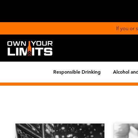
If you or
Responsible Drinking
Alcohol and