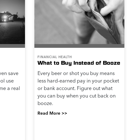
FINANCIAL HEALTH
What to Buy Instead of Booze
even save
Every beer or shot you buy means
hol use
less hard-earned pay in your pocket
me a real
or bank account. Figure out what
you can buy when you cut back on
booze.
Read More >>