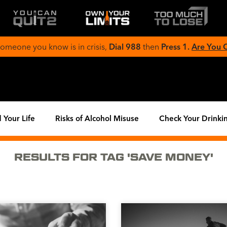
 someone you know is in crisis,
Dial 988
then
Press 1.
Are You
 Your Life
Risks of Alcohol Misuse
Check Your Drinki
RESULTS FOR TAG 'SAVE MONEY'