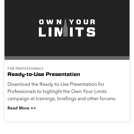
FOR PROFESSIONALS
Ready-to-Use Presentation
Download the Ready-to-Use Presentation for
Professionals to highlight the Own Your Limits
campaign at trainings, briefings and other forums.
Read More >>