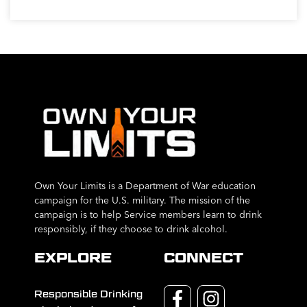
Own Your Limits is a Department of War education
campaign for the U.S. military. The mission of the
campaign is to help Service members learn to drink
responsibly, if they choose to drink alcohol.
EXPLORE
CONNECT
Responsible Drinking