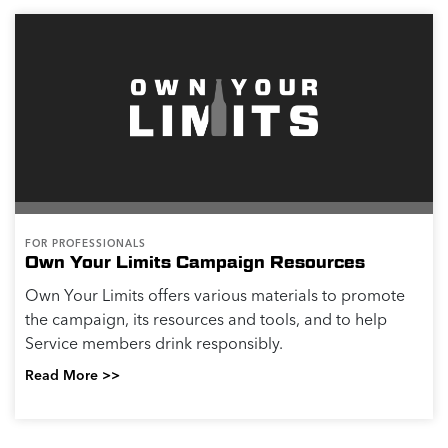
FOR PROFESSIONALS
Own Your Limits Campaign Resources
Own Your Limits offers various materials to promote
the campaign, its resources and tools, and to help
Service members drink responsibly.
Read More >>