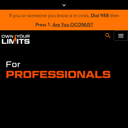
If you or someone you know is in crisis,
Dial 988
then
Press 1.
Are You OCONUS?
For
PROFESSIONALS