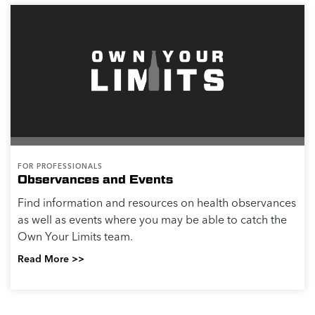
FOR PROFESSIONALS
Observances and Events
Find information and resources on health observances
as well as events where you may be able to catch the
Own Your Limits team.
Read More >>