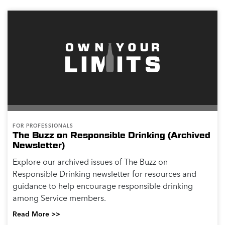
FOR PROFESSIONALS
The Buzz on Responsible Drinking (Archived
Newsletter)
Explore our archived issues of The Buzz on
Responsible Drinking newsletter for resources and
guidance to help encourage responsible drinking
among Service members.
Read More >>