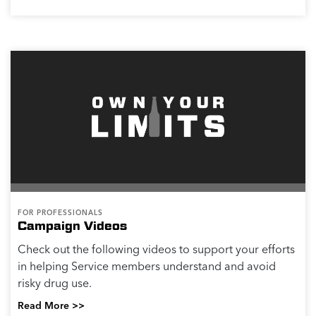
FOR PROFESSIONALS
Campaign Videos
Check out the following videos to support your efforts
in helping Service members understand and avoid
risky drug use.
Read More >>