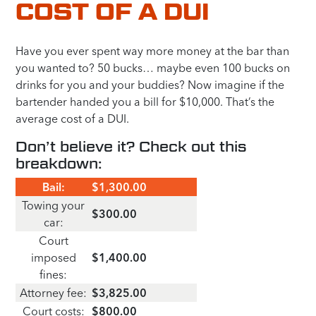
COST OF A DUI
Have you ever spent way more money at the bar than
you wanted to? 50 bucks… maybe even 100 bucks on
drinks for you and your buddies? Now imagine if the
bartender handed you a bill for $10,000. That’s the
average cost of a DUI.
Don’t believe it? Check out this
breakdown:
Bail:
$1,300.00
Towing your
$300.00
car:
Court
imposed
$1,400.00
fines:
Attorney fee:
$3,825.00
Court costs:
$800.00