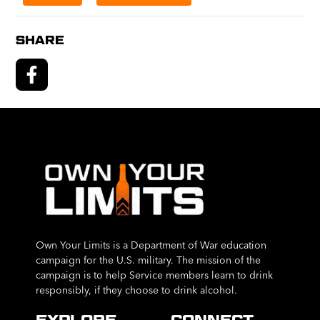
SHARE
Own Your Limits is a Department of War education
campaign for the U.S. military. The mission of the
campaign is to help Service members learn to drink
responsibly, if they choose to drink alcohol.