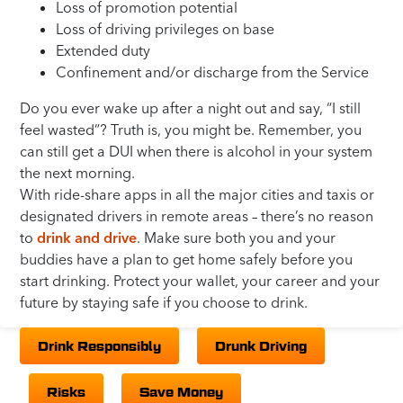
Loss of promotion potential
Loss of driving privileges on base
Extended duty
Confinement and/or discharge from the Service
Do you ever wake up after a night out and say, “I still
feel wasted”? Truth is, you might be. Remember, you
can still get a DUI when there is alcohol in your system
the next morning.
With ride-share apps in all the major cities and taxis or
designated drivers in remote areas – there’s no reason
to
drink and drive
. Make sure both you and your
buddies have a plan to get home safely before you
start drinking. Protect your wallet, your career and your
future by staying safe if you choose to drink.
Drink Responsibly
Drunk Driving
Risks
Save Money