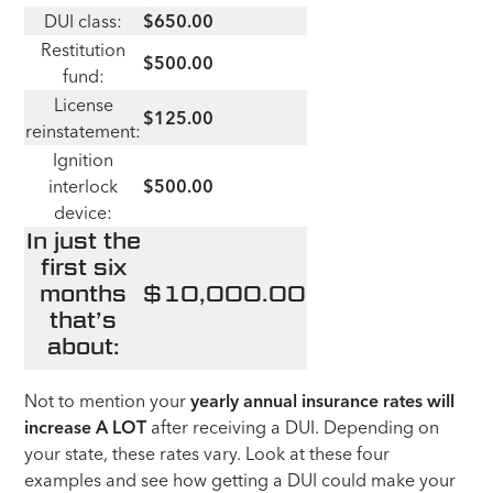
DUI class:
$650.00
Restitution
$500.00
fund:
License
$125.00
reinstatement:
Ignition
interlock
$500.00
device:
In just the
first six
months
$10,000.00
that’s
about:
Not to mention your
yearly
annual insurance rates will
increase A LOT
after receiving a DUI. Depending on
your state, these rates vary. Look at these four
examples and see how getting a DUI could make your