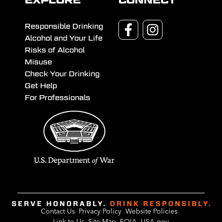
EXPLORE
CONNECT
Responsible Drinking
Alcohol and Your Life
Risks of Alcohol
Misuse
Check Your Drinking
Get Help
For Professionals
Contact Us
Privacy Policy
Website Policies
Link to Us
Site Map
FOIA
USA.gov