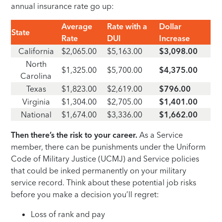
annual insurance rate go up:
Average
Rate with a
Dollar
State
Rate
DUI
Increase
California
$2,065.00
$5,163.00
$3,098.00
North
$1,325.00
$5,700.00
$4,375.00
Carolina
Texas
$1,823.00
$2,619.00
$796.00
Virginia
$1,304.00
$2,705.00
$1,401.00
National
$1,674.00
$3,336.00
$1,662.00
Then there’s the risk to your career.
As a Service
member, there can be punishments under the Uniform
Code of Military Justice (UCMJ) and Service policies
that could be inked permanently on your military
service record. Think about these potential job risks
before you make a decision you’ll regret:
Loss of rank and pay