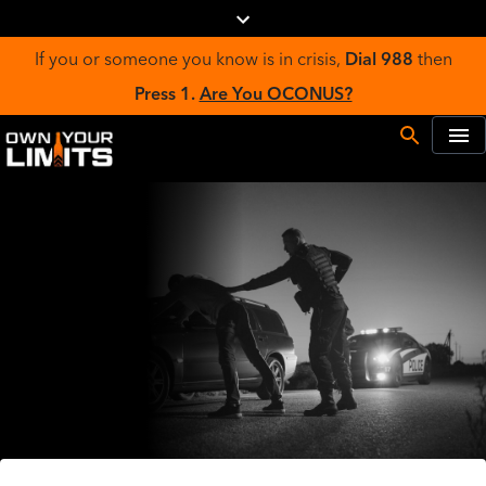
If you or someone you know is in crisis,
Dial 988
then
Press 1.
Are You OCONUS?