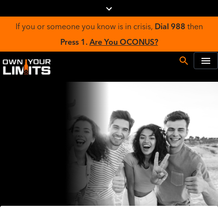
If you or someone you know is in crisis,
Dial 988
then
Press 1.
Are You OCONUS?