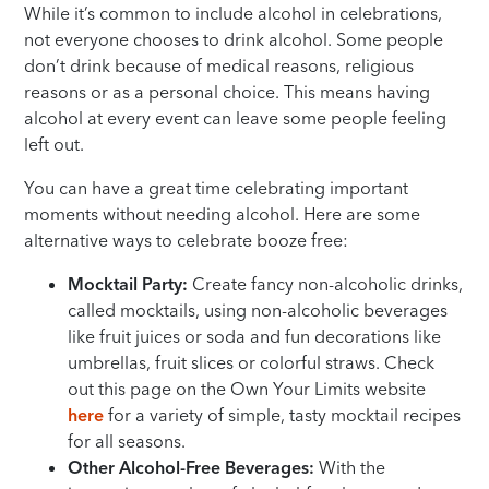
While it’s common to include alcohol in celebrations,
not everyone chooses to drink alcohol. Some people
don’t drink because of medical reasons, religious
reasons or as a personal choice. This means having
alcohol at every event can leave some people feeling
left out.
You can have a great time celebrating important
moments without needing alcohol. Here are some
alternative ways to celebrate booze free:
Mocktail Party:
Create fancy non-alcoholic drinks,
called mocktails, using non-alcoholic beverages
like fruit juices or soda and fun decorations like
umbrellas, fruit slices or colorful straws. Check
out this page on the Own Your Limits website
here
for a variety of simple, tasty mocktail recipes
for all seasons.
Other Alcohol-Free Beverages:
With the