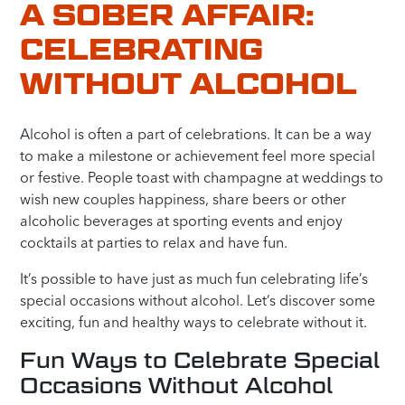
A SOBER AFFAIR:
CELEBRATING
WITHOUT ALCOHOL
Alcohol is often a part of celebrations. It can be a way
to make a milestone or achievement feel more special
or festive. People toast with champagne at weddings to
wish new couples happiness, share beers or other
alcoholic beverages at sporting events and enjoy
cocktails at parties to relax and have fun.
It’s possible to have just as much fun celebrating life’s
special occasions without alcohol. Let’s discover some
exciting, fun and healthy ways to celebrate without it.
Fun Ways to Celebrate Special
Occasions Without Alcohol