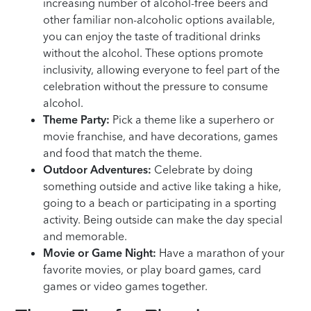
increasing number of alcohol-free beers and
other familiar non-alcoholic options available,
you can enjoy the taste of traditional drinks
without the alcohol. These options promote
inclusivity, allowing everyone to feel part of the
celebration without the pressure to consume
alcohol.
Theme Party:
Pick a theme like a superhero or
movie franchise, and have decorations, games
and food that match the theme.
Outdoor Adventures:
Celebrate by doing
something outside and active like taking a hike,
going to a beach or participating in a sporting
activity. Being outside can make the day special
and memorable.
Movie or Game Night:
Have a marathon of your
favorite movies, or play board games, card
games or video games together.