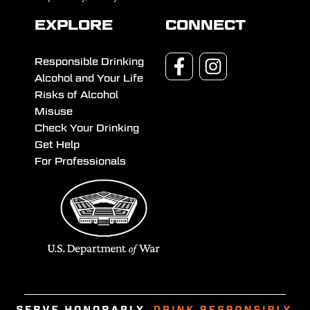
EXPLORE
CONNECT
Responsible Drinking
Alcohol and Your Life
Risks of Alcohol
Misuse
Check Your Drinking
Get Help
For Professionals