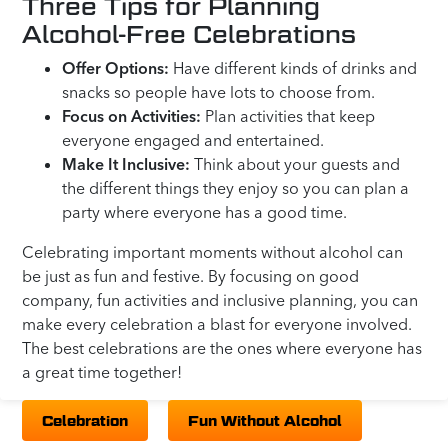
Three Tips for Planning
Alcohol-Free Celebrations
Offer Options:
Have different kinds of drinks and
snacks so people have lots to choose from.
Focus on Activities:
Plan activities that keep
everyone engaged and entertained.
Make It Inclusive:
Think about your guests and
the different things they enjoy so you can plan a
party where everyone has a good time.
Celebrating important moments without alcohol can
be just as fun and festive. By focusing on good
company, fun activities and inclusive planning, you can
make every celebration a blast for everyone involved.
The best celebrations are the ones where everyone has
a great time together!
Celebration
Fun Without Alcohol