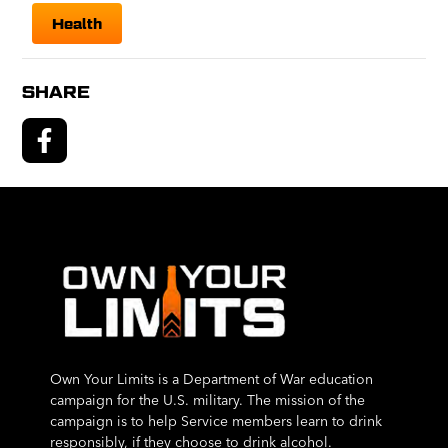
Health
SHARE
Own Your Limits is a Department of War education
campaign for the U.S. military. The mission of the
campaign is to help Service members learn to drink
responsibly, if they choose to drink alcohol.