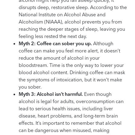
disrupts deep, restorative sleep. According to the
National Institute on Alcohol Abuse and
Alcoholism (NIAAA), alcohol prevents you from
reaching the deeper stages of sleep, leaving you
feeling less rested the next day.
Myth 2: Coffee can sober you up.
Although
coffee can make you feel more alert, it doesn’t
reduce the amount of alcohol in your
bloodstream. Time is the only way to lower your
blood alcohol content. Drinking coffee can mask
the symptoms of intoxication, but it won’t make
you sober.
Myth 3: Alcohol isn’t harmful.
Even though
alcohol is legal for adults, overconsumption can
lead to serious health issues, including liver
disease, heart problems, and long-term brain
effects. It’s important to remember that alcohol
can be dangerous when misused, making