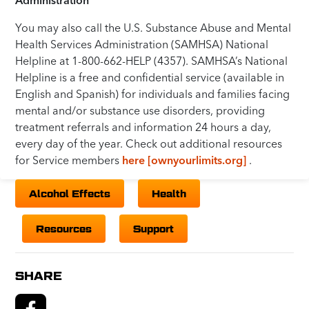
You may also call the U.S. Substance Abuse and Mental
Health Services Administration (SAMHSA) National
Helpline at 1-800-662-HELP (4357). SAMHSA’s National
Helpline is a free and confidential service (available in
English and Spanish) for individuals and families facing
mental and/or substance use disorders, providing
treatment referrals and information 24 hours a day,
every day of the year. Check out additional resources
for Service members
here [ownyourlimits.org]
.
Alcohol Effects
Health
Resources
Support
SHARE