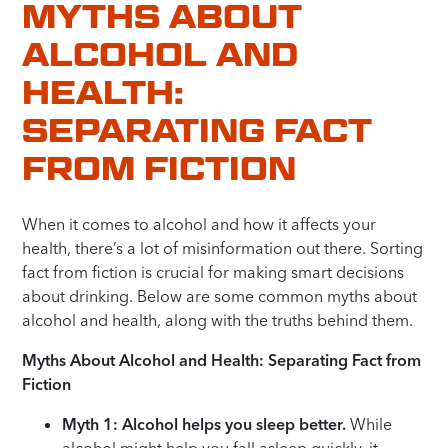
MYTHS ABOUT
ALCOHOL AND
HEALTH:
SEPARATING FACT
FROM FICTION
When it comes to alcohol and how it affects your
health, there’s a lot of misinformation out there. Sorting
fact from fiction is crucial for making smart decisions
about drinking. Below are some common myths about
alcohol and health, along with the truths behind them.
Myths About Alcohol and Health: Separating Fact from
Fiction
Myth 1: Alcohol helps you sleep better.
While
alcohol might help you fall asleep quickly, it