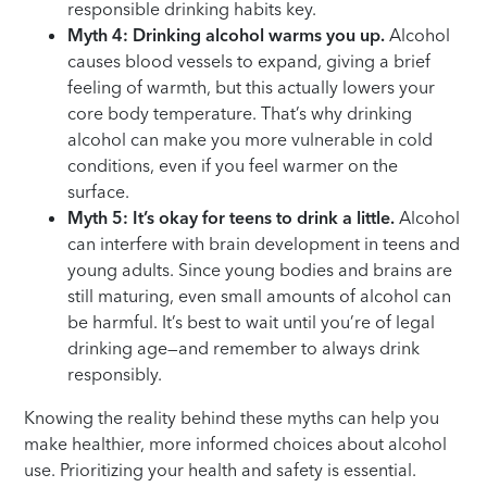
responsible drinking habits key.
Myth 4: Drinking alcohol warms you up.
Alcohol
causes blood vessels to expand, giving a brief
feeling of warmth, but this actually lowers your
core body temperature. That’s why drinking
alcohol can make you more vulnerable in cold
conditions, even if you feel warmer on the
surface.
Myth 5: It’s okay for teens to drink a little.
Alcohol
can interfere with brain development in teens and
young adults. Since young bodies and brains are
still maturing, even small amounts of alcohol can
be harmful. It’s best to wait until you’re of legal
drinking age—and remember to always drink
responsibly.
Knowing the reality behind these myths can help you
make healthier, more informed choices about alcohol
use. Prioritizing your health and safety is essential.