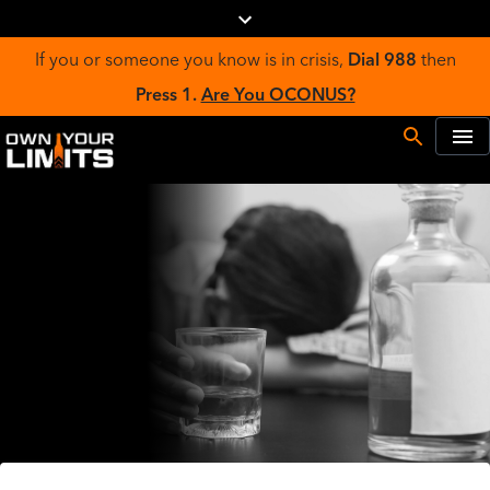
If you or someone you know is in crisis,
Dial 988
then
Press 1.
Are You OCONUS?