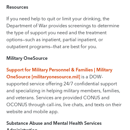
Resources
If you need help to quit or limit your drinking, the
Department of War provides screenings to determine
the type of support you need and the treatment
options—such as inpatient, partial inpatient, or
outpatient programs—that are best for you.
Military OneSource
Support for Military Personnel & Families | Military
OneSource [militaryonesource.mil]
is a DOW-
supported service offering 24/7 confidential support
and specializing in helping military members, families,
and veterans. Services are provided CONUS and
OCONUS through call-ins, live chats, and texts on their
website and mobile app.
Substance Abuse and Mental Health Services
Administration