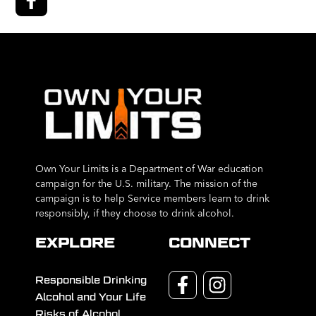
Own Your Limits is a Department of War education
campaign for the U.S. military. The mission of the
campaign is to help Service members learn to drink
responsibly, if they choose to drink alcohol.
EXPLORE
CONNECT
Responsible Drinking
Alcohol and Your Life
Risks of Alcohol