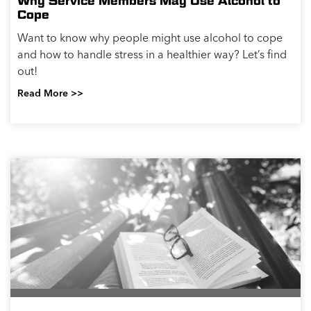
Why Service Members May Use Alcohol to
Cope
Want to know why people might use alcohol to cope
and how to handle stress in a healthier way? Let’s find
out!
Read More >>