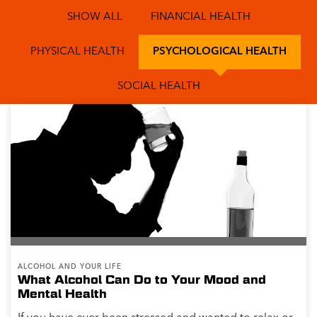
SHOW ALL
FINANCIAL HEALTH
PHYSICAL HEALTH
PSYCHOLOGICAL HEALTH
SOCIAL HEALTH
ALCOHOL AND YOUR LIFE
What Alcohol Can Do to Your Mood and
Mental Health