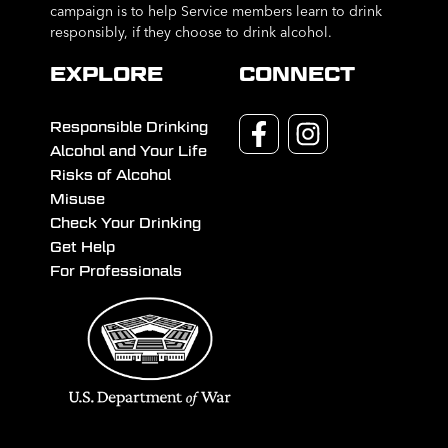
campaign is to help Service members learn to drink
responsibly, if they choose to drink alcohol.
EXPLORE
CONNECT
Responsible Drinking
Alcohol and Your Life
Risks of Alcohol
Misuse
Check Your Drinking
Get Help
For Professionals