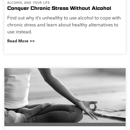
ALCOHOL AND YOUR LIFE
Conquer Chronic Stress Without Alcohol
Find out why it’s unhealthy to use alcohol to cope with
chronic stress and learn about healthy alternatives to
use instead.
Read More >>