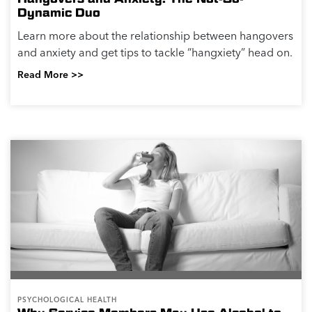
Dynamic Duo
Learn more about the relationship between hangovers
and anxiety and get tips to tackle “hangxiety” head on.
Read More >>
PSYCHOLOGICAL HEALTH