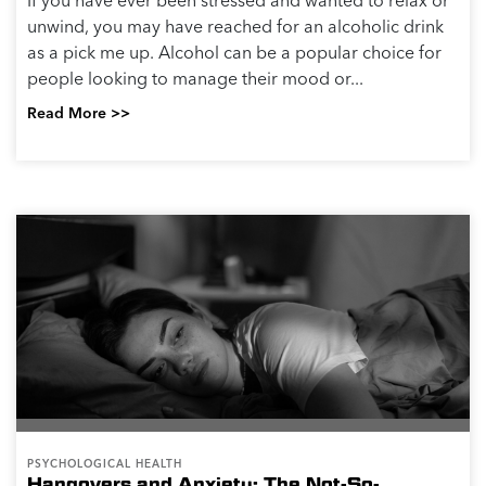
If you have ever been stressed and wanted to relax or
unwind, you may have reached for an alcoholic drink
as a pick me up. Alcohol can be a popular choice for
people looking to manage their mood or...
Read More >>
PSYCHOLOGICAL HEALTH
Hangovers and Anxiety: The Not-So-