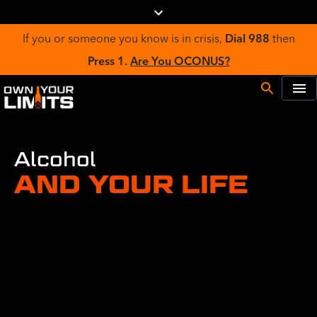
If you or someone you know is in crisis,
Dial 988
then
Press 1.
Are You OCONUS?
Alcohol
AND YOUR LIFE