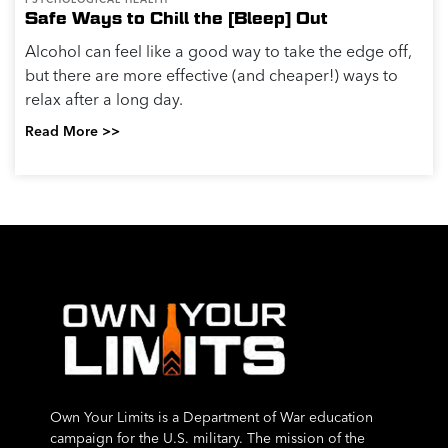
Safe Ways to Chill the [Bleep] Out
Alcohol can feel like a good way to take the edge off,
but there are more effective (and cheaper!) ways to
relax after a long day.
Read More >>
Own Your Limits is a Department of War education
campaign for the U.S. military. The mission of the