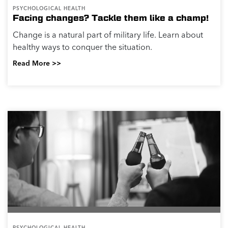
PSYCHOLOGICAL HEALTH
Facing changes? Tackle them like a champ!
Change is a natural part of military life. Learn about
healthy ways to conquer the situation.
Read More >>
PSYCHOLOGICAL HEALTH