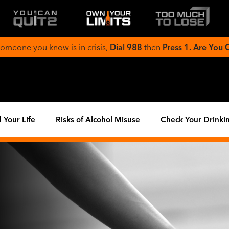
 someone you know is in crisis,
Dial 988
then
Press 1.
Are You
 Your Life
Risks of Alcohol Misuse
Check Your Drinki