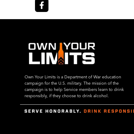
Own Your Limits is a Department of War education
campaign for the U.S. military. The mission of the
campaign is to help Service members learn to drink
responsibly, if they choose to drink alcohol.