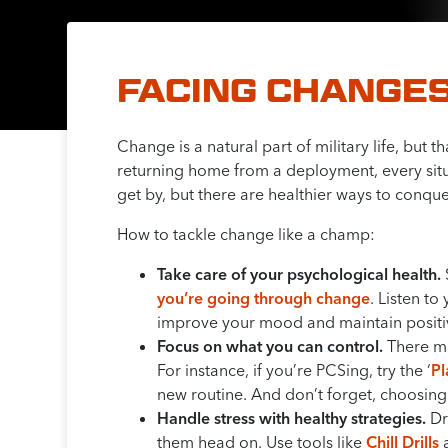
FACING CHANGES
Change is a natural part of military life, but
returning home from a deployment, every situ
get by, but there are healthier ways to conquer
How to tackle change like a champ:
Take care of your psychological health.
you’re going through change
. Listen t
improve your mood and maintain positiv
Focus on what you can control.
There may
For instance, if you’re PCSing, try the ‘
P
new routine. And don’t forget, choosing
Handle stress with healthy strategies.
Dri
them head on. Use tools like
Chill Drills
a