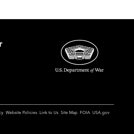
T
cy
Website Policies
Link to Us
Site Map
FOIA
USA.gov