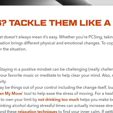
? TACKLE THEM LIKE A
 that doesn’t always mean it’s easy. Whether you’re PCSing, tak
ation brings different physical and emotional changes. To cop
 the situation.
Staying in a positive mindset can be challenging (really challe
o your favorite music or meditate to help clear your mind. Also
ity.
 be things out of your control including the change itself, but
lan My Move
’ tool to help ease the stress of moving. For a hea
 to own your limit by
not drinking too much
helps you make be
nking alcohol during stressful times can actually increase stre
nd these
relaxation techniques
to find your inner calm. If gett