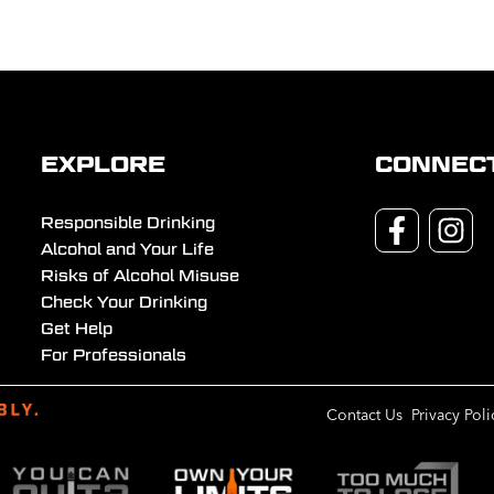
EXPLORE
CONNEC
Responsible Drinking
Alcohol and Your Life
Risks of Alcohol Misuse
Check Your Drinking
Get Help
For Professionals
Contact Us
Privacy Poli