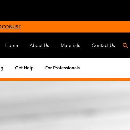
 OCONUS?
Home
About Us
Materials
Contact Us
ng
Get Help
For Professionals