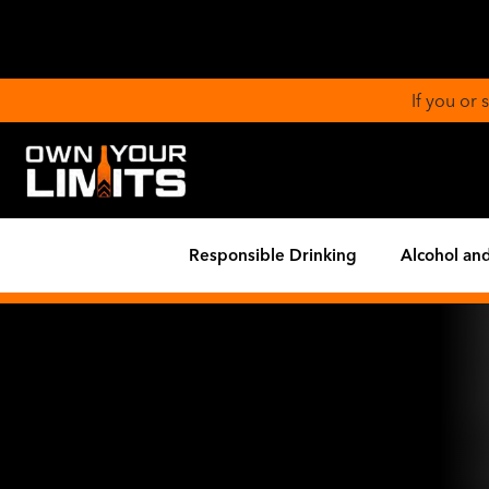
If you or
Responsible Drinking
Alcohol and