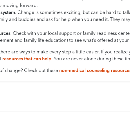
ep moving forward.
 system
. Change is sometimes exciting, but can be hard to talk 
family and buddies and ask for help when you need it. They m
urces
. Check with your local support or family readiness center
ment and family life education) to see what’s offered at your i
there are ways to make every step a little easier. If you realiz
al
resources that can help
. You are never alone during these ti
 of change? Check out these
non-medical counseling resource