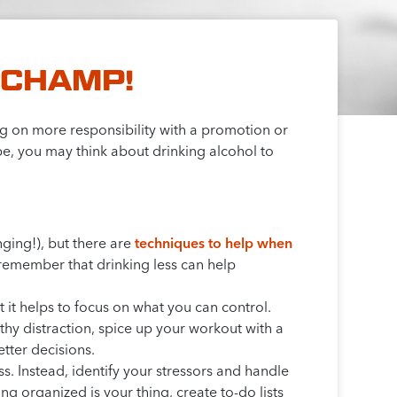
 CHAMP!
ing on more responsibility with a promotion or
e, you may think about drinking alcohol to
nging!), but there are
techniques to help when
, remember that drinking less can help
 it helps to focus on what you can control.
lthy distraction, spice up your workout with a
tter decisions.
ss. Instead, identify your stressors and handle
ing organized is your thing, create to-do lists