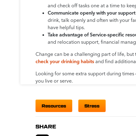
and check off tasks one at a time to ke
Communicate openly with your support
drink, talk openly and often with your 
have helpful tips.
Take advantage of Service-specific reso
and relocation support, financial manage
Change can be a challenging part of life, but 
check your drinking habits
and find addition
Looking for some extra support during times
you live or serve.
Resources
Stress
SHARE