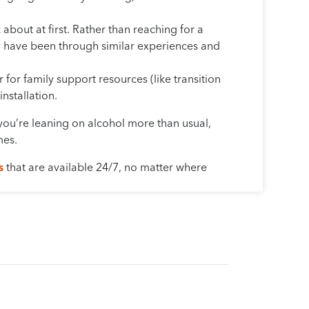
about at first. Rather than reaching for a
ay have been through similar experiences and
 for family support resources (like transition
nstallation.
e you’re leaning on alcohol more than usual,
mes.
s
that are available 24/7, no matter where