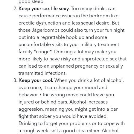
good sleep.
Keep your sex life sexy.
Too many drinks can
cause performance issues in the bedroom like
erectile dysfunction and less sexual desire. But
those Jägerbombs could also turn your fun night
out into a regrettable hook-up and some
uncomfortable visits to your military treatment
facility *cringe*. Drinking a lot may make you
more likely to have risky and unprotected sex that
can lead to an unplanned pregnancy or sexually
transmitted infections.
Keep your cool.
When you drink a lot of alcohol,
even once, it can change your mood and
behavior. One wrong move could leave you
injured or behind bars. Alcohol increases
aggression, meaning you might get into a bar
fight that sober you would have avoided.
Drinking to forget your problems or to cope with
a rough week isn’t a good idea either. Alcohol