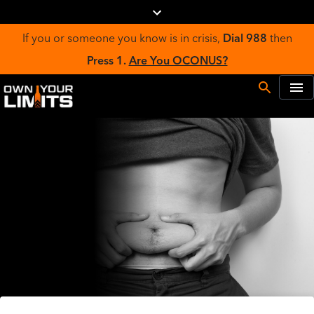
If you or someone you know is in crisis,
Dial 988
then
Press 1.
Are You OCONUS?