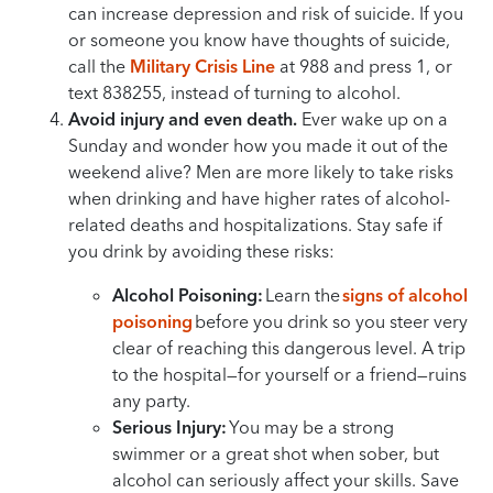
can increase depression and risk of suicide. If you
or someone you know have thoughts of suicide,
call the
Military Crisis Line
at 988 and press 1, or
text 838255, instead of turning to alcohol.
Avoid injury and even death.
Ever wake up on a
Sunday and wonder how you made it out of the
weekend alive? Men are more likely to take risks
when drinking and have higher rates of alcohol-
related deaths and hospitalizations. Stay safe if
you drink by avoiding these risks:
Alcohol Poisoning:
Learn the
signs of alcohol
poisoning
before you drink so you steer very
clear of reaching this dangerous level. A trip
to the hospital—for yourself or a friend—ruins
any party.
Serious Injury:
You may be a strong
swimmer or a great shot when sober, but
alcohol can seriously affect your skills. Save