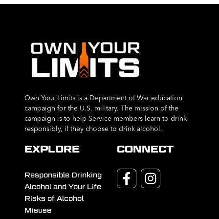
Own Your Limits is a Department of War education
campaign for the U.S. military. The mission of the
campaign is to help Service members learn to drink
responsibly, if they choose to drink alcohol.
EXPLORE
CONNECT
Responsible Drinking
Alcohol and Your Life
Risks of Alcohol
Misuse