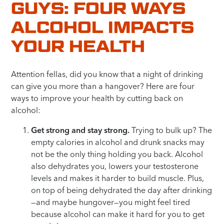
GUYS: FOUR WAYS
ALCOHOL IMPACTS
YOUR HEALTH
Attention fellas, did you know that a night of drinking
can give you more than a hangover? Here are four
ways to improve your health by cutting back on
alcohol:
Get strong and stay strong.
Trying to bulk up? The
empty calories in alcohol and drunk snacks may
not be the only thing holding you back. Alcohol
also dehydrates you, lowers your testosterone
levels and makes it harder to build muscle. Plus,
on top of being dehydrated the day after drinking
—and maybe hungover—you might feel tired
because alcohol can make it hard for you to get