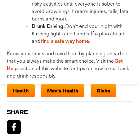
risky activities until everyone is sober to
avoid drownings, firearm injuries, falls, fatal
burns and more.
Drunk Driving:
Don’t end your night with
flashing lights and handcuffs—plan ahead
and
find a safe way home
.
Know your limits and own them by planning ahead so
that you always make the smart choice. Visit the
Get
Help
section of this website for tips on how to cut back
and drink responsibly.
Health
Men's Health
Risks
SHARE