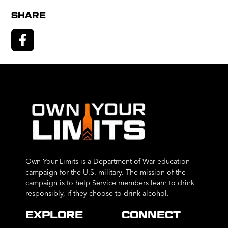
SHARE
Own Your Limits is a Department of War education
campaign for the U.S. military. The mission of the
campaign is to help Service members learn to drink
responsibly, if they choose to drink alcohol.
EXPLORE
CONNECT