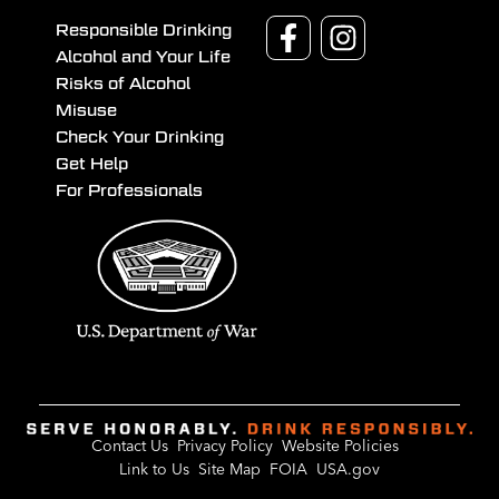
Responsible Drinking
Alcohol and Your Life
Risks of Alcohol
Misuse
Check Your Drinking
Get Help
For Professionals
Contact Us
Privacy Policy
Website Policies
Link to Us
Site Map
FOIA
USA.gov