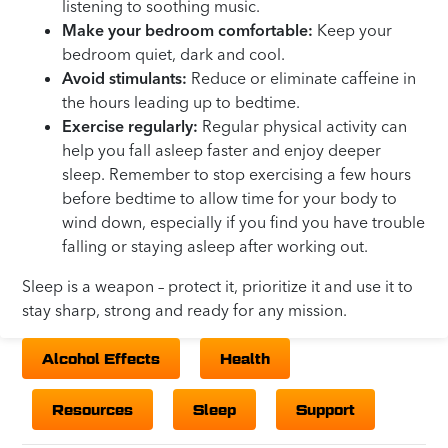
listening to soothing music.
Make your bedroom comfortable:
Keep your
bedroom quiet, dark and cool.
Avoid stimulants:
Reduce or eliminate caffeine in
the hours leading up to bedtime.
Exercise regularly:
Regular physical activity can
help you fall asleep faster and enjoy deeper
sleep. Remember to stop exercising a few hours
before bedtime to allow time for your body to
wind down, especially if you find you have trouble
falling or staying asleep after working out.
Sleep is a weapon – protect it, prioritize it and use it to
stay sharp, strong and ready for any mission.
Alcohol Effects
Health
Resources
Sleep
Support