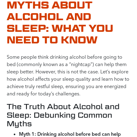
MYTHS ABOUT
ALCOHOL AND
SLEEP: WHAT YOU
NEED TO KNOW
Some people think drinking alcohol before going to
bed (commonly known as a “nightcap”) can help them
sleep better. However, this is not the case. Let’s explore
how alcohol affects your sleep quality and learn how to
achieve truly restful sleep, ensuring you are energized
and ready for today’s challenges.
The Truth About Alcohol and
Sleep: Debunking Common
Myths
Myth 1: Drinking alcohol before bed can help