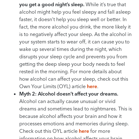
you get a good night’s sleep.
While it’s true that
alcohol might help you feel sleepy and fall asleep
faster, it doesn’t help you sleep well or better. In
fact, the more alcohol you drink, the more likely it
is to negatively affect your sleep. As the alcohol in
your system starts to wear off, it can cause you to
wake up several times during the night, which
disrupts your sleep cycle and prevents you from
getting the deep sleep your body needs to feel
rested in the morning. For more details about
how alcohol can affect your sleep, check out this
Own Your Limits (OYL) article
here
.
Myth 2: Alcohol doesn’t affect your dreams.
Alcohol can actually cause unusual or vivid
dreams and sometimes lead to nightmares. This is
because alcohol affects your brain and how it
processes emotions and memories during sleep.
Check out this OYL article
here
for more
information on how alcohol affects your brain.