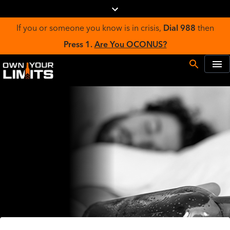
If you or someone you know is in crisis,
Dial 988
then
Press 1.
Are You OCONUS?