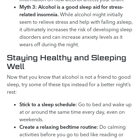
Myth 3: Alcohol is a good sleep aid for stress-
related insomnia.
While alcohol might initially
seem to relieve stress and help with falling asleep,
it ultimately increases the risk of developing sleep
disorders and can increase anxiety levels as it
wears off during the night.
Staying Healthy and Sleeping
Well
Now that you know that alcohol is not a friend to good
sleep, try some of these tips instead for a better night’s
rest:
Stick to a sleep schedule:
Go to bed and wake up
at or around the same time every day, even on
weekends.
Create a relaxing bedtime routine:
Do calming
activities before you go to bed like reading or