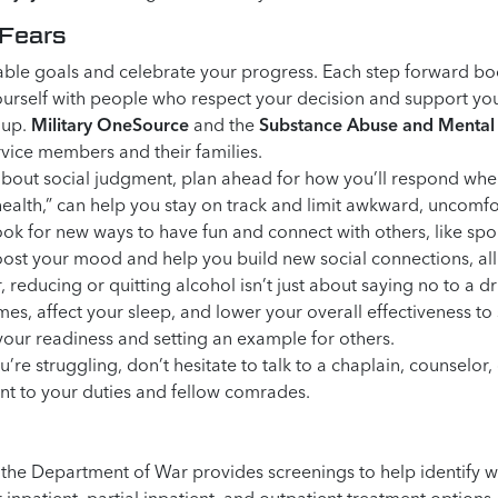
 Fears
able goals and celebrate your progress. Each step forward bo
rself with people who respect your decision and support your 
oup.
Military OneSource
and the
Substance Abuse and Mental 
rvice members and their families.
about social judgment, plan ahead for how you’ll respond when
health,” can help you stay on track and limit awkward, uncomfo
ok for new ways to have fun and connect with others, like spo
oost your mood and help you build new social connections, all
educing or quitting alcohol isn’t just about saying no to a dr
mes, affect your sleep, and lower your overall effectiveness t
your readiness and setting an example for others.
u’re struggling, don’t hesitate to talk to a chaplain, counselor
nt to your duties and fellow comrades.
ng, the Department of War provides screenings to help identify