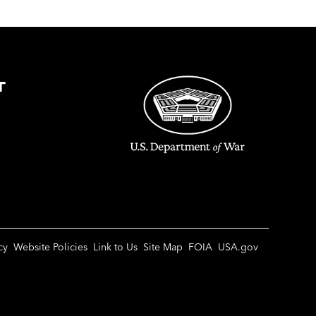
T
cy
Website Policies
Link to Us
Site Map
FOIA
USA.gov