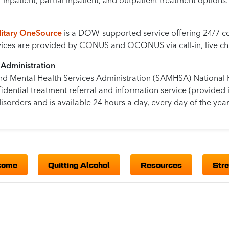
inpatient, partial inpatient, and outpatient treatment options.
ilitary OneSource
is a DOW-supported service offering 24/7 con
rvices are provided by CONUS and OCONUS via call-in, live cha
 Administration
nd Mental Health Services Administration (SAMHSA) National 
idential treatment referral and information service (provided 
isorders and is available 24 hours a day, every day of the year
come
Quitting Alcohol
Resources
Str