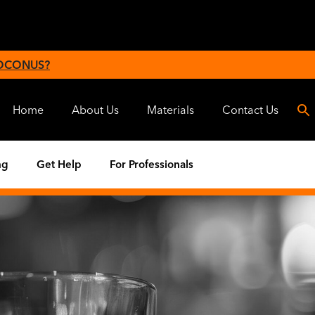
 OCONUS?
Home
About Us
Materials
Contact Us
ng
Get Help
For Professionals