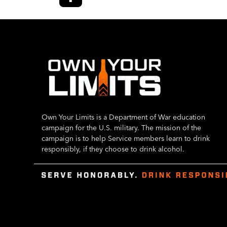
Own Your Limits is a Department of War education
campaign for the U.S. military. The mission of the
campaign is to help Service members learn to drink
responsibly, if they choose to drink alcohol.