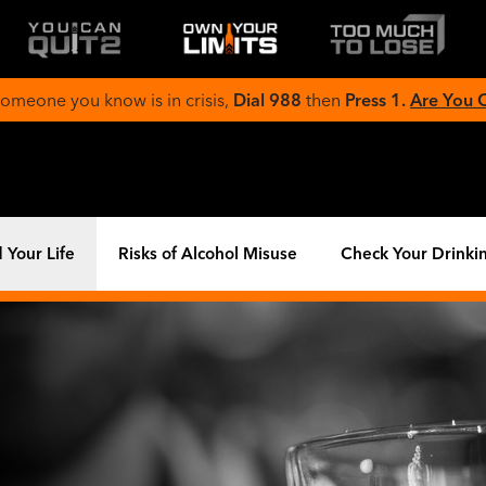
 someone you know is in crisis,
Dial 988
then
Press 1.
Are You
 Your Life
Risks of Alcohol Misuse
Check Your Drinki