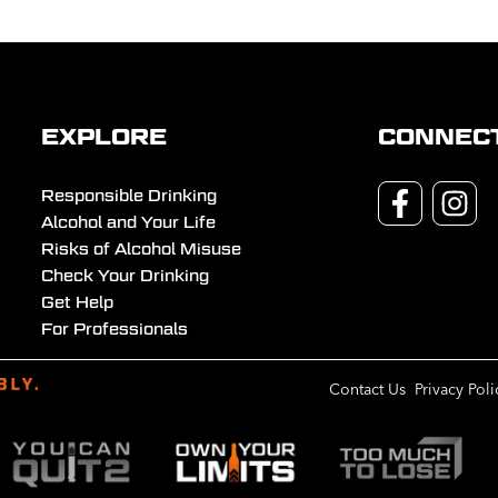
EXPLORE
CONNEC
Responsible Drinking
Alcohol and Your Life
Risks of Alcohol Misuse
Check Your Drinking
Get Help
For Professionals
Contact Us
Privacy Poli