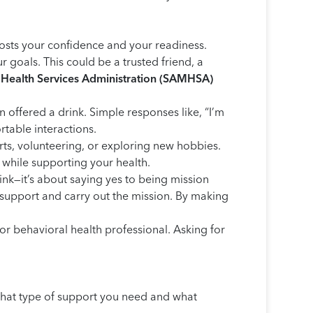
osts your confidence and your readiness.
goals. This could be a trusted friend, a
Health Services Administration (SAMHSA)
 offered a drink. Simple responses like, “I’m
rtable interactions.
rts, volunteering, or exploring new hobbies.
 while supporting your health.
ink—it’s about saying yes to being mission
o support and carry out the mission. By making
, or behavioral health professional. Asking for
 what type of support you need and what