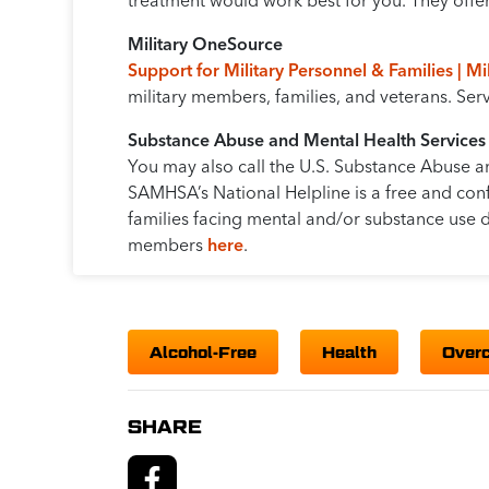
treatment would work best for you. They offer 
Military OneSource
Support for Military Personnel & Families | M
military members, families, and veterans. Se
Substance Abuse and Mental Health Services
You may also call the U.S. Substance Abuse a
SAMHSA’s National Helpline is a free and conf
families facing mental and/or substance use d
members
here
.
Alcohol-Free
Health
Over
SHARE