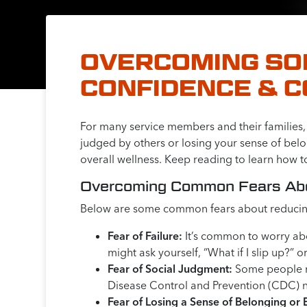
OVERCOMING SOB
CONFIDENCE & 
For many service members and their families, t
judged by others or losing your sense of belon
overall wellness. Keep reading to learn how t
Overcoming Common Fears Abou
Below are some common fears about reducing
Fear of Failure:
It’s common to worry abo
might ask yourself, “What if I slip up?” or
Fear of Social Judgment:
Some people may
Disease Control and Prevention (CDC) no
Fear of Losing a Sense of Belonging or