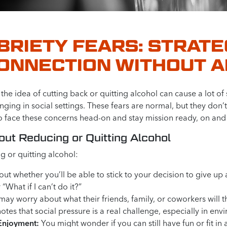
RIETY FEARS: STRATE
CONNECTION WITHOUT 
he idea of cutting back or quitting alcohol can cause a lot of
ging in social settings. These fears are normal, but they don’
o face these concerns head-on and stay mission ready, on and 
t Reducing or Quitting Alcohol
 or quitting alcohol:
ut whether you’ll be able to stick to your decision to give u
 “What if I can’t do it?”
 worry about what their friends, family, or coworkers will thi
tes that social pressure is a real challenge, especially in e
 Enjoyment:
You might wonder if you can still have fun or fit in 