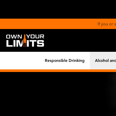
If you or
Responsible Drinking
Alcohol and