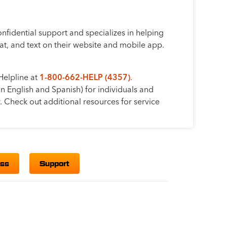
fidential support and specializes in helping
t, and text on their website and mobile app.
Helpline at
1-800-662-HELP (4357)
.
in English and Spanish) for individuals and
. Check out additional resources for service
ess
Support