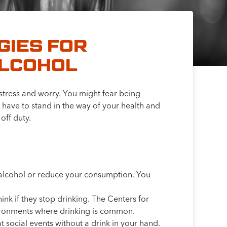
GIES FOR
ALCOHOL
 stress and worry. You might fear being
t have to stand in the way of your health and
off duty.
p alcohol or reduce your consumption. You
nk if they stop drinking. The Centers for
nvironments where drinking is common.
at social events without a drink in your hand.