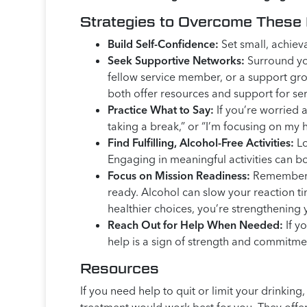
Strategies to Overcome These
Build Self-Confidence:
Set small, achiev
Seek Supportive Networks:
Surround you
fellow service member, or a support gr
both offer resources and support for se
Practice What to Say:
If you’re worried 
taking a break,” or “I’m focusing on my 
Find Fulfilling, Alcohol-Free Activities:
Lo
Engaging in meaningful activities can b
Focus on Mission Readiness:
Remember, r
ready. Alcohol can slow your reaction ti
healthier choices, you’re strengthening 
Reach Out for Help When Needed:
If yo
help is a sign of strength and commitme
Resources
If you need help to quit or limit your drinki