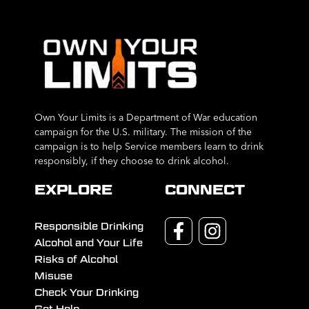
Own Your Limits is a Department of War education
campaign for the U.S. military. The mission of the
campaign is to help Service members learn to drink
responsibly, if they choose to drink alcohol.
EXPLORE
CONNECT
Responsible Drinking
Alcohol and Your Life
Risks of Alcohol
Misuse
Check Your Drinking