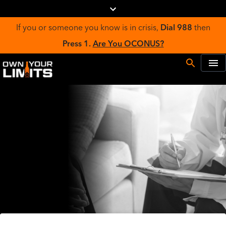
If you or someone you know is in crisis,
Dial 988
then
Press 1.
Are You OCONUS?