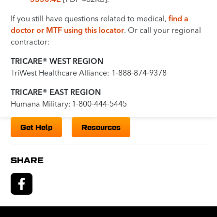
If you still have questions related to medical,
find a
doctor or MTF using this locator
. Or call your regional
contractor:
TRICARE® WEST REGION
TriWest Healthcare Alliance: 1-888-874-9378
TRICARE® EAST REGION
Humana Military: 1-800-444-5445
Get Help
Resources
SHARE