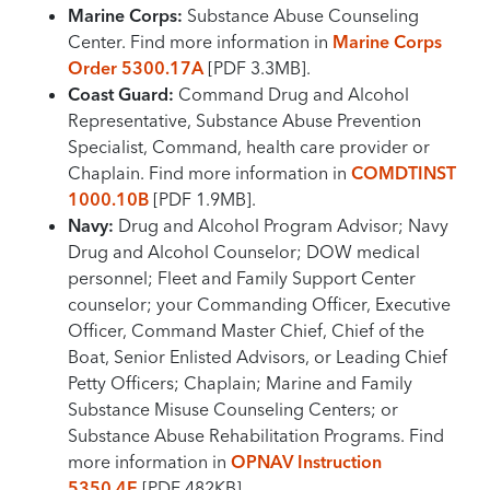
Marine Corps:
Substance Abuse Counseling
Center. Find more information in
Marine Corps
Order 5300.17A
[PDF 3.3MB].
Coast Guard:
Command Drug and Alcohol
Representative, Substance Abuse Prevention
Specialist, Command, health care provider or
Chaplain. Find more information in
COMDTINST
1000.10B
[PDF 1.9MB].
Navy:
Drug and Alcohol Program Advisor; Navy
Drug and Alcohol Counselor; DOW medical
personnel; Fleet and Family Support Center
counselor; your Commanding Officer, Executive
Officer, Command Master Chief, Chief of the
Boat, Senior Enlisted Advisors, or Leading Chief
Petty Officers; Chaplain; Marine and Family
Substance Misuse Counseling Centers; or
Substance Abuse Rehabilitation Programs. Find
more information in
OPNAV Instruction
5350.4E
[PDF 482KB].