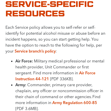
SERVICE-SPECIFIC
RESOURCES
Each Service policy allows you to self-refer or self-
identify for potential alcohol misuse or abuse before an
incident happens, so you can start getting help. You
have the option to reach to the following for help, per
your
Service branch’s policy
:
Air Force:
Military medical professional or mental
health provider, Unit Commander or first
sergeant. Find more information in
Air Force
Instruction 44-121
[PDF 336KB].
Army:
Commander, primary care provider,
chaplain, any officer or noncommission officer in
their chain of command or other agencies. Find
more information in
Army Regulation 600-85
[PDF 3.6MB].