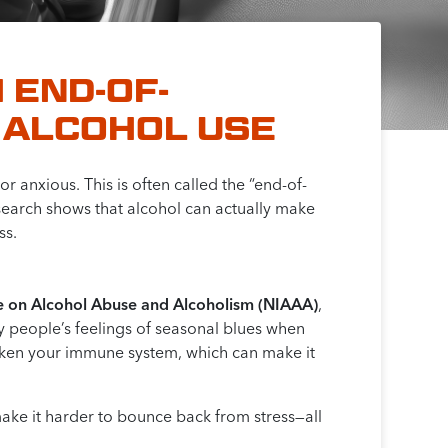
 END-OF-
 ALCOHOL USE
 anxious. This is often called the “end-of-
esearch shows that alcohol can actually make
ss.
ute on Alcohol Abuse and Alcoholism (NIAAA)
,
fy people’s feelings of seasonal blues when
aken your immune system, which can make it
make it harder to bounce back from stress—all