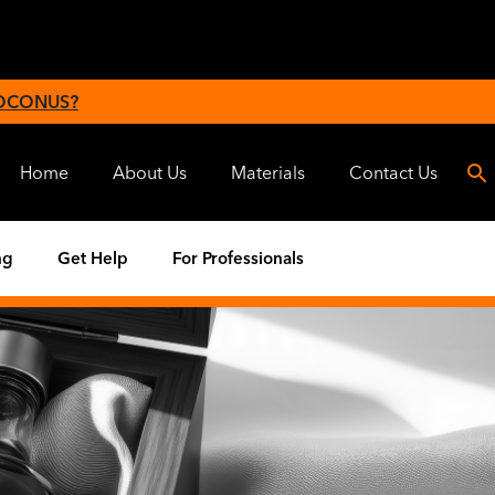
 OCONUS?
Home
About Us
Materials
Contact Us
ng
Get Help
For Professionals