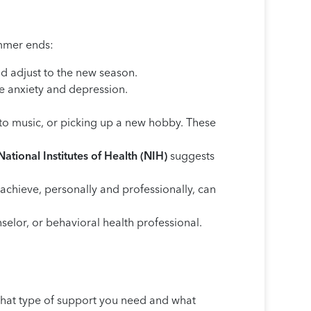
ummer ends:
d adjust to the new season.
e anxiety and depression.
ng to music, or picking up a new hobby. These
National Institutes of Health (NIH)
suggests
achieve, personally and professionally, can
unselor, or behavioral health professional.
 what type of support you need and what