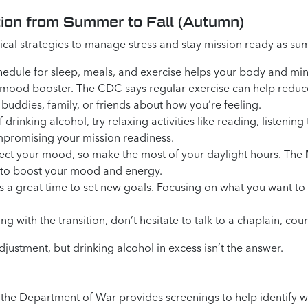
tion from Summer to Fall (Autumn)
actical strategies to manage stress and stay mission ready as s
edule for sleep, meals, and exercise helps your body and min
en mood booster. The CDC says regular exercise can help reduc
 buddies, family, or friends about how you’re feeling.
 drinking alcohol, try relaxing activities like reading, listeni
mpromising your mission readiness.
ect your mood, so make the most of your daylight hours. The
 to boost your mood and energy.
 a great time to set new goals. Focusing on what you want to 
ing with the transition, don’t hesitate to talk to a chaplain, co
justment, but drinking alcohol in excess isn’t the answer.
ng, the Department of War provides screenings to help identify