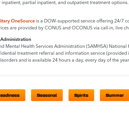
inpatient, partial inpatient, and outpatient treatment options.
ilitary OneSource
is a DOW-supported service offering 24/7 con
rvices are provided by CONUS and OCONUS via call-in, live cha
 Administration
nd Mental Health Services Administration (SAMHSA) National 
idential treatment referral and information service (provided 
isorders and is available 24 hours a day, every day of the year
Readiness
Seasonal
Spirits
Summer