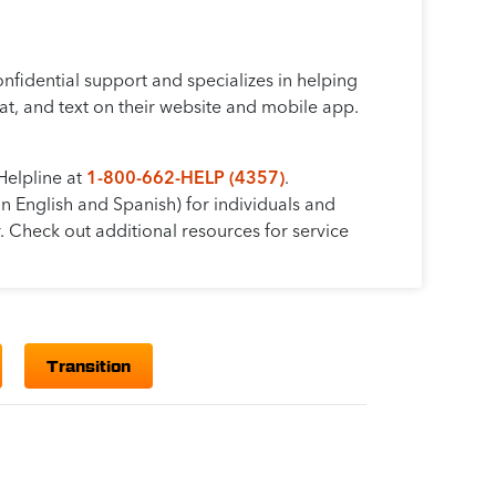
fidential support and specializes in helping
t, and text on their website and mobile app.
Helpline at
1-800-662-HELP (4357)
.
in English and Spanish) for individuals and
. Check out additional resources for service
Transition