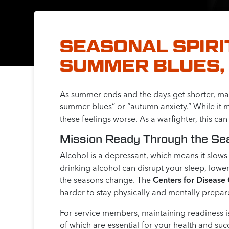
SEASONAL SPIRI
SUMMER BLUES, 
As summer ends and the days get shorter, many
summer blues” or “autumn anxiety.” While it m
these feelings worse. As a warfighter, this ca
Mission Ready Through the S
Alcohol is a depressant, which means it slow
drinking alcohol can disrupt your sleep, lower
the seasons change. The
Centers for Disease
harder to stay physically and mentally prepar
For service members, maintaining readiness is
of which are essential for your health and suc