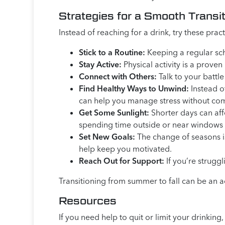
Strategies for a Smooth Transi
Instead of reaching for a drink, try these pr
Stick to a Routine:
Keeping a regular sch
Stay Active:
Physical activity is a prov
Connect with Others:
Talk to your battle
Find Healthy Ways to Unwind:
Instead of
can help you manage stress without co
Get Some Sunlight:
Shorter days can aff
spending time outside or near windows
Set New Goals:
The change of seasons is
help keep you motivated.
Reach Out for Support:
If you’re struggl
Transitioning from summer to fall can be an ad
Resources
If you need help to quit or limit your drinki