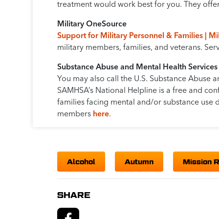
treatment would work best for you. They offer 
Military OneSource
Support for Military Personnel & Families | M
military members, families, and veterans. Se
Substance Abuse and Mental Health Services
You may also call the U.S. Substance Abuse a
SAMHSA’s National Helpline is a free and conf
families facing mental and/or substance use d
members
here
.
Alcohol
Autumn
Mission 
SHARE