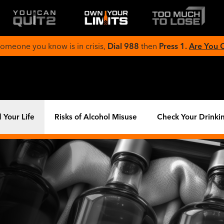
 someone you know is in crisis,
Dial 988
then
Press 1.
Are You
 Your Life
Risks of Alcohol Misuse
Check Your Drinki