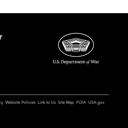
T
cy
Website Policies
Link to Us
Site Map
FOIA
USA.gov