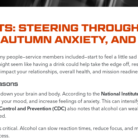
TS: STEERING THROUGH
AUTUMN ANXIETY, AND
 people—service members included—start to feel a little sad or
ight seem like having a drink could help take the edge off, r
n impact your relationships, overall health, and mission readine
easons
s down your brain and body. According to the
National Instit
 your mood, and increase feelings of anxiety. This can intensi
 Control and Prevention (CDC)
also notes that alcohol can we
ed.
 critical. Alcohol can slow reaction times, reduce focus, and 
cess.