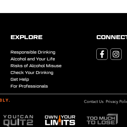
EXPLORE
CONNEC
Responsible Drinking
Alcohol and Your Life
Risks of Alcohol Misuse
Check Your Drinking
Get Help
For Professionals
Contact Us
Privacy Poli