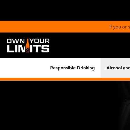
If you or
Responsible Drinking
Alcohol and