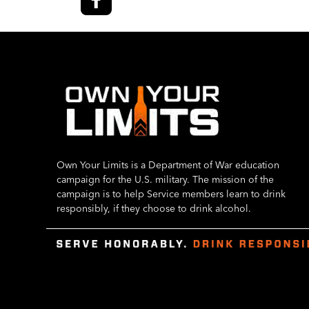
Own Your Limits is a Department of War education
campaign for the U.S. military. The mission of the
campaign is to help Service members learn to drink
responsibly, if they choose to drink alcohol.