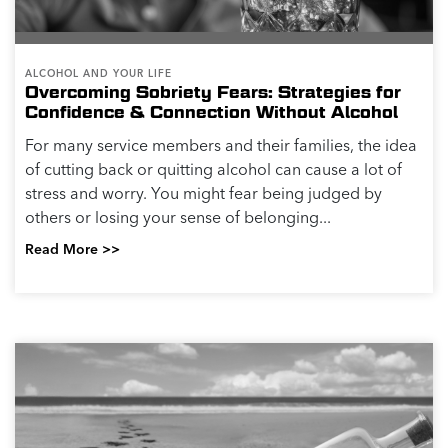
ALCOHOL AND YOUR LIFE
Overcoming Sobriety Fears: Strategies for
Confidence & Connection Without Alcohol
For many service members and their families, the idea
of cutting back or quitting alcohol can cause a lot of
stress and worry. You might fear being judged by
others or losing your sense of belonging...
Read More >>