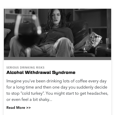
SERIOUS DRINKING RISKS
Alcohol Withdrawal Syndrome
Imagine you’ve been drinking lots of coffee every day
for a long time and then one day you suddenly decide
to stop “cold turkey”. You might start to get headaches,
or even feel a bit shaky...
Read More >>