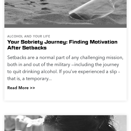
ALCOHOL AND YOUR LIFE
Your Sobriety Journey: Finding Motivation
After Setbacks
Setbacks are a normal part of any challenging mission,
both in and out of the military —including the journey
to quit drinking alcohol. If you’ve experienced a slip –
that is, a temporary...
Read More >>