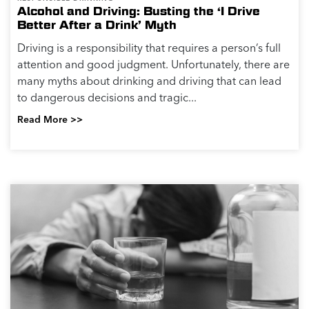
Alcohol and Driving: Busting the ‘I Drive
Better After a Drink’ Myth
Driving is a responsibility that requires a person’s full
attention and good judgment. Unfortunately, there are
many myths about drinking and driving that can lead
to dangerous decisions and tragic...
Read More >>