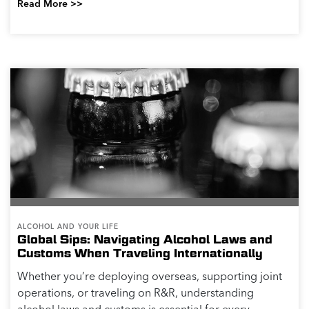
Read More >>
ALCOHOL AND YOUR LIFE
Global Sips: Navigating Alcohol Laws and
Customs When Traveling Internationally
Whether you’re deploying overseas, supporting joint
operations, or traveling on R&R, understanding