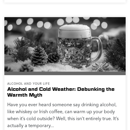
ALCOHOL AND YOUR LIFE
Alcohol and Cold Weather: Debunking the
Warmth Myth
Have you ever heard someone say drinking alcohol,
like whiskey or Irish coffee, can warm up your body
when it’s cold outside? Well, this isn’t entirely true. It’s
actually a temporary...