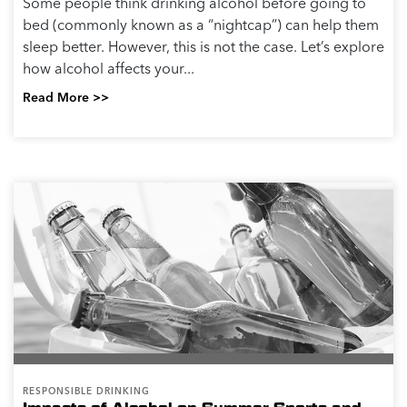
Some people think drinking alcohol before going to
bed (commonly known as a “nightcap”) can help them
sleep better. However, this is not the case. Let’s explore
how alcohol affects your...
Read More >>
RESPONSIBLE DRINKING