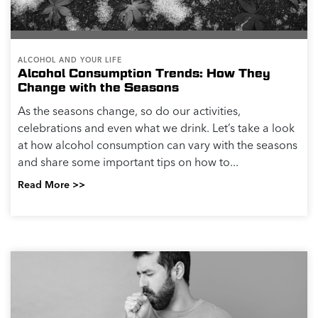
ALCOHOL AND YOUR LIFE
Alcohol Consumption Trends: How They
Change with the Seasons
As the seasons change, so do our activities,
celebrations and even what we drink. Let’s take a look
at how alcohol consumption can vary with the seasons
and share some important tips on how to...
Read More >>