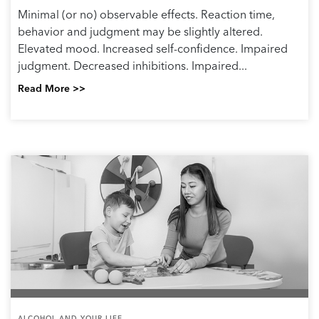
Minimal (or no) observable effects. Reaction time,
behavior and judgment may be slightly altered.
Elevated mood. Increased self-confidence. Impaired
judgment. Decreased inhibitions. Impaired...
Read More >>
ALCOHOL AND YOUR LIFE