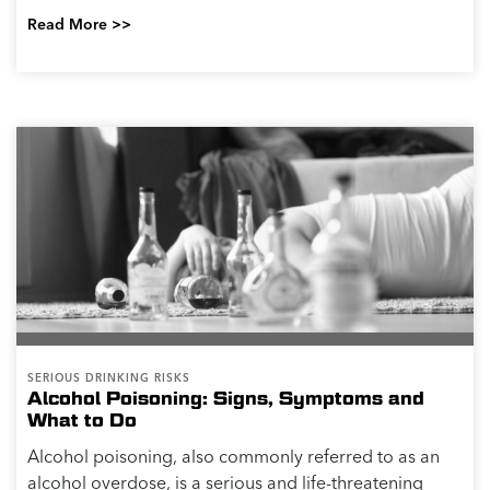
Read More >>
SERIOUS DRINKING RISKS
Alcohol Poisoning: Signs, Symptoms and
What to Do
Alcohol poisoning, also commonly referred to as an
alcohol overdose, is a serious and life-threatening