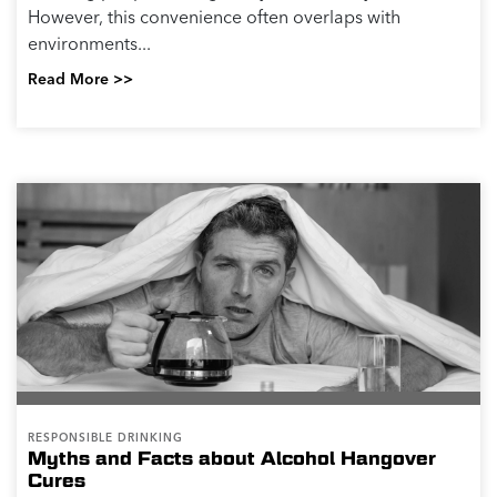
However, this convenience often overlaps with
environments...
Read More >>
RESPONSIBLE DRINKING
Myths and Facts about Alcohol Hangover
Cures