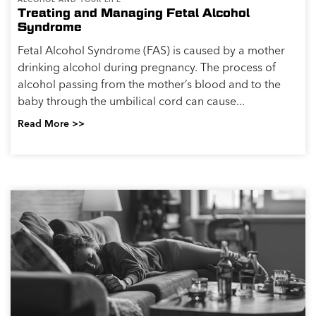
Treating and Managing Fetal Alcohol
Syndrome
Fetal Alcohol Syndrome (FAS) is caused by a mother
drinking alcohol during pregnancy. The process of
alcohol passing from the mother’s blood and to the
baby through the umbilical cord can cause...
Read More >>