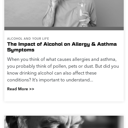
ALCOHOL AND YOUR LIFE
The Impact of Alcohol on Allergy & Asthma
Symptoms
When you think of what causes allergies and asthma,
you probably think of pollen, pets or dust. But did you
know drinking alcohol can also affect these
conditions? It’s important to understand...
Read More >>