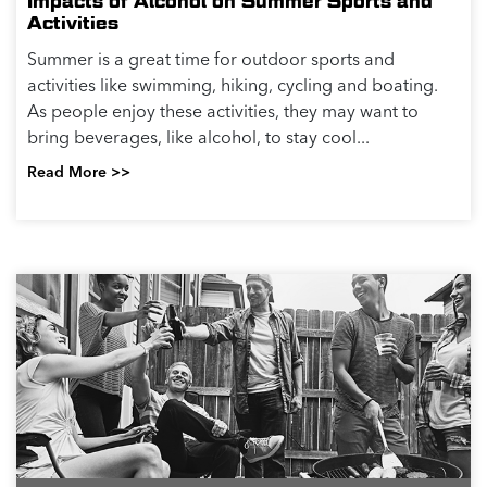
Impacts of Alcohol on Summer Sports and
Activities
Summer is a great time for outdoor sports and
activities like swimming, hiking, cycling and boating.
As people enjoy these activities, they may want to
bring beverages, like alcohol, to stay cool...
Read More >>