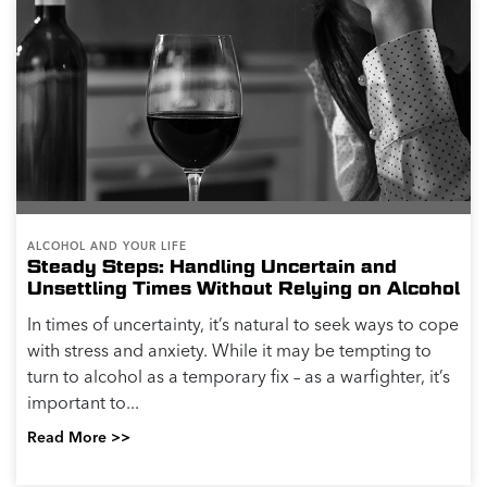
ALCOHOL AND YOUR LIFE
Steady Steps: Handling Uncertain and
Unsettling Times Without Relying on Alcohol
In times of uncertainty, it’s natural to seek ways to cope
with stress and anxiety. While it may be tempting to
turn to alcohol as a temporary fix – as a warfighter, it’s
important to...
Read More >>