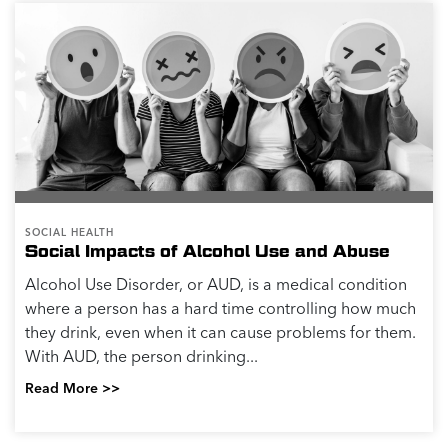
SOCIAL HEALTH
Social Impacts of Alcohol Use and Abuse
Alcohol Use Disorder, or AUD, is a medical condition
where a person has a hard time controlling how much
they drink, even when it can cause problems for them.
With AUD, the person drinking...
Read More >>