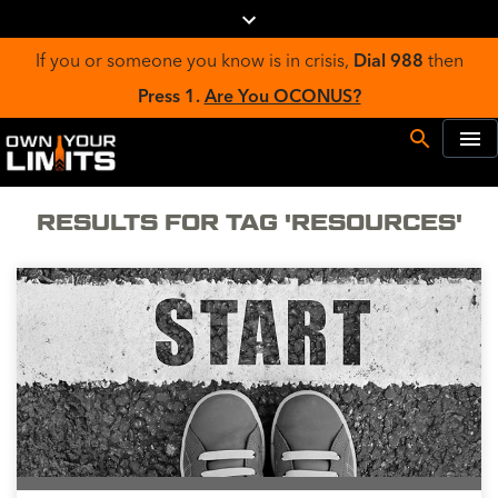
If you or someone you know is in crisis,
Dial 988
then
Press 1.
Are You OCONUS?
RESULTS FOR TAG 'RESOURCES'