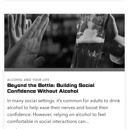
ALCOHOL AND YOUR LIFE
Beyond the Bottle: Building Social
Confidence Without Alcohol
In many social settings, it’s common for adults to drink
alcohol to help ease their nerves and boost their
confidence. However, relying on alcohol to feel
comfortable in social interactions can...