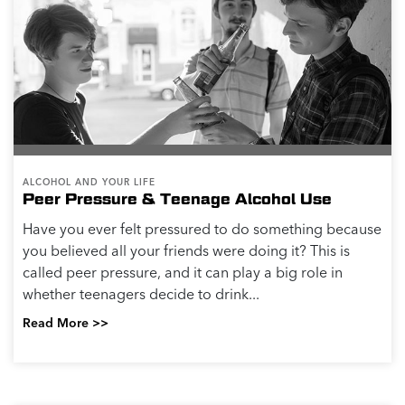
ALCOHOL AND YOUR LIFE
Peer Pressure & Teenage Alcohol Use
Have you ever felt pressured to do something because
you believed all your friends were doing it? This is
called peer pressure, and it can play a big role in
whether teenagers decide to drink...
Read More >>