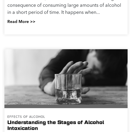
consequence of consuming large amounts of alcohol
in a short period of time. It happens when...
Read More >>
EFFECTS OF ALCOHOL
Understanding the Stages of Alcohol
Intoxication