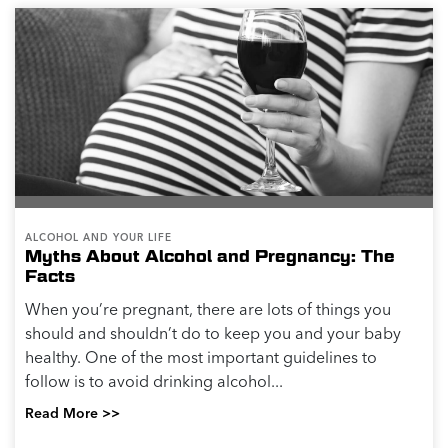
ALCOHOL AND YOUR LIFE
Myths About Alcohol and Pregnancy: The
Facts
When you’re pregnant, there are lots of things you
should and shouldn’t do to keep you and your baby
healthy. One of the most important guidelines to
follow is to avoid drinking alcohol...
Read More >>