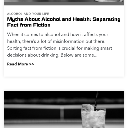
ALCOHOL AND YOUR LIFE
Myths About Alcohol and Health: Separating
Fact from Fiction
When it comes to alcohol and how it affects your
health, there’s a lot of misinformation out there.
Sorting fact from fiction is crucial for making smart
decisions about drinking. Below are some...
Read More >>