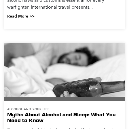
alcohol laws and customs is essential for every
warfighter. International travel presents...
Read More >>
ALCOHOL AND YOUR LIFE
Myths About Alcohol and Sleep: What You
Need to Know