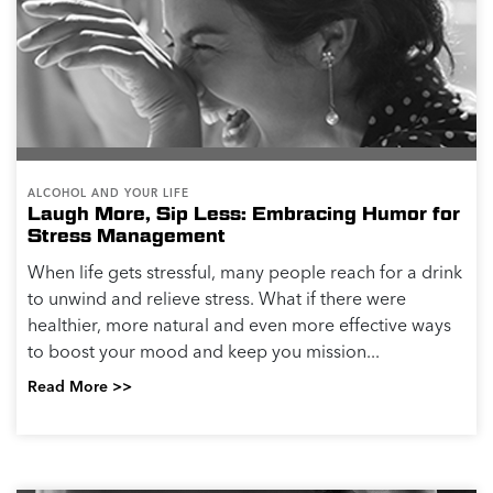
ALCOHOL AND YOUR LIFE
Laugh More, Sip Less: Embracing Humor for
Stress Management
When life gets stressful, many people reach for a drink
to unwind and relieve stress. What if there were
healthier, more natural and even more effective ways
to boost your mood and keep you mission...
Read More >>