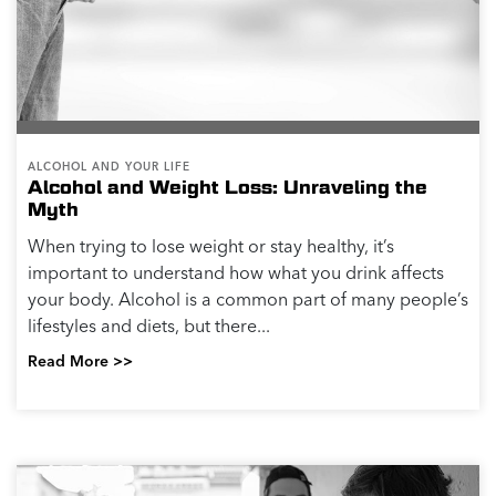
ALCOHOL AND YOUR LIFE
Alcohol and Weight Loss: Unraveling the
Myth
When trying to lose weight or stay healthy, it’s
important to understand how what you drink affects
your body. Alcohol is a common part of many people’s
lifestyles and diets, but there...
Read More >>