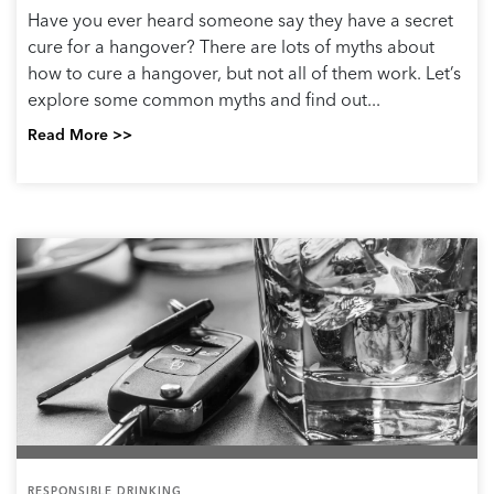
Have you ever heard someone say they have a secret
cure for a hangover? There are lots of myths about
how to cure a hangover, but not all of them work. Let’s
explore some common myths and find out...
Read More >>
RESPONSIBLE DRINKING