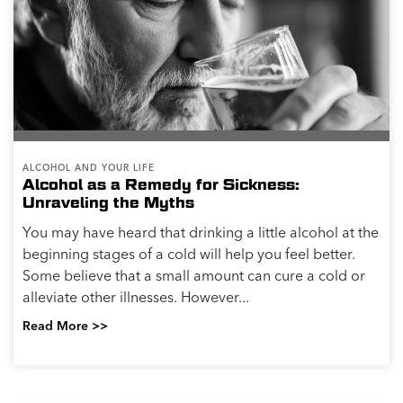
ALCOHOL AND YOUR LIFE
Alcohol as a Remedy for Sickness:
Unraveling the Myths
You may have heard that drinking a little alcohol at the
beginning stages of a cold will help you feel better.
Some believe that a small amount can cure a cold or
alleviate other illnesses. However...
Read More >>