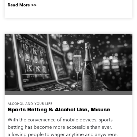
Read More >>
ALCOHOL AND YOUR LIFE
Sports Betting & Alcohol Use, Misuse
With the convenience of mobile devices, sports
betting has become more accessible than ever,
allowing people to wager anytime and anywhere.