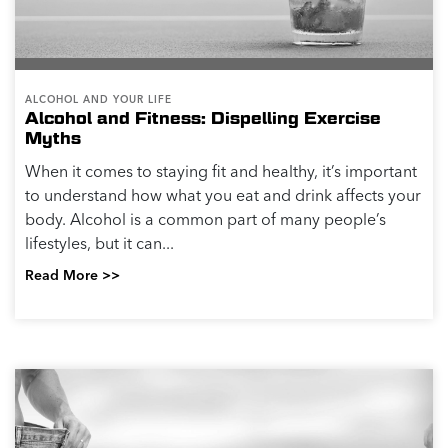
ALCOHOL AND YOUR LIFE
Alcohol and Fitness: Dispelling Exercise
Myths
When it comes to staying fit and healthy, it’s important
to understand how what you eat and drink affects your
body. Alcohol is a common part of many people’s
lifestyles, but it can...
Read More >>