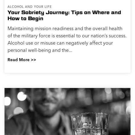
ALCOHOL AND YOUR LIFE
Your Sobriety Journey: Tips on Where and
How to Begin
Maintaining mission readiness and the overall health
of the military force is essential to our nation’s success.
Alcohol use or misuse can negatively affect your
personal well-being and the...
Read More >>