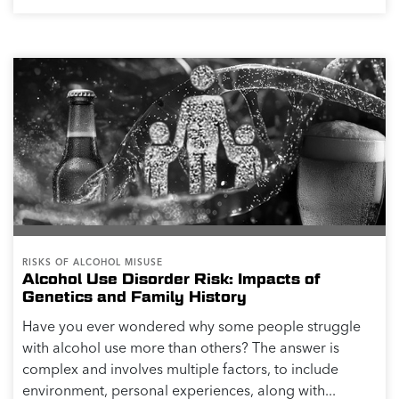
RISKS OF ALCOHOL MISUSE
Alcohol Use Disorder Risk: Impacts of
Genetics and Family History
Have you ever wondered why some people struggle
with alcohol use more than others? The answer is
complex and involves multiple factors, to include
environment, personal experiences, along with...