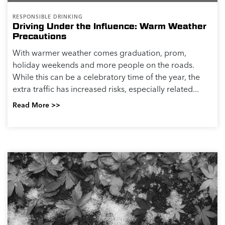
RESPONSIBLE DRINKING
Driving Under the Influence: Warm Weather
Precautions
With warmer weather comes graduation, prom,
holiday weekends and more people on the roads.
While this can be a celebratory time of the year, the
extra traffic has increased risks, especially related...
Read More >>