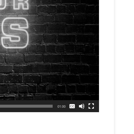
None
01:00
English