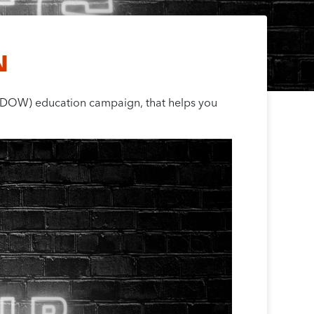
N
 (DOW) education campaign, that helps you