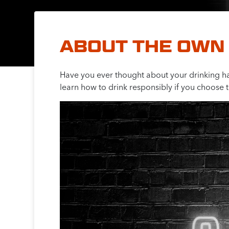
ABOUT THE OWN 
Have you ever thought about your drinking h
learn how to drink responsibly if you choose t
Video
Player