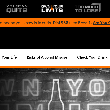
 someone you know is in crisis,
Dial 988
then
Press 1.
Are You
 Your Life
Risks of Alcohol Misuse
Check Your Drinki