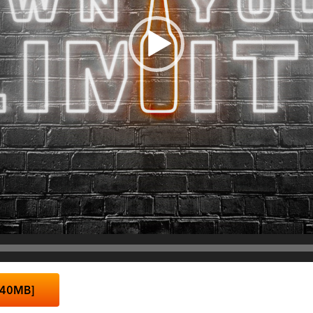
 40MB]