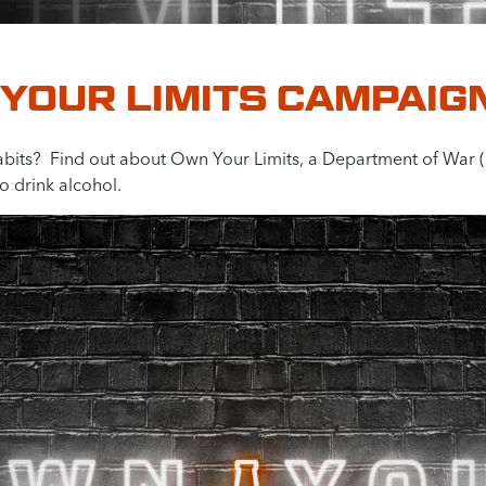
YOUR LIMITS CAMPAIG
abits? Find out about Own Your Limits, a Department of War
o drink alcohol.