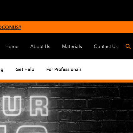
 OCONUS?
Home
About Us
Materials
Contact Us
ng
Get Help
For Professionals