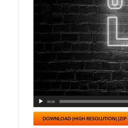
00:00
DOWNLOAD (HIGH RESOLUTION) [ZIP