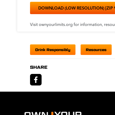
DOWNLOAD (LOW RESOLUTION) [ZIP 
Visit ownyourlimits.org for information, resou
Drink Responsibly
Resources
SHARE