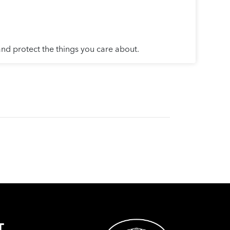
and protect the things you care about.
T