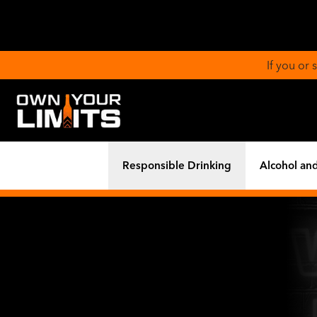
If you or
Responsible Drinking
Alcohol and