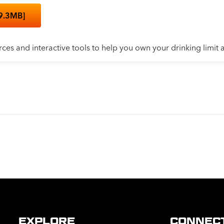
9.3MB]
rces and interactive tools to help you own your drinking limit 
EXPLORE
CONNEC