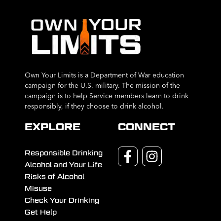
Own Your Limits is a Department of War education
campaign for the U.S. military. The mission of the
campaign is to help Service members learn to drink
responsibly, if they choose to drink alcohol.
EXPLORE
CONNECT
Responsible Drinking
Alcohol and Your Life
Risks of Alcohol
Misuse
Check Your Drinking
Get Help