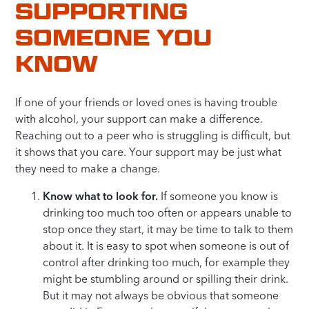
SUPPORTING
SOMEONE YOU
KNOW
If one of your friends or loved ones is having trouble
with alcohol, your support can make a difference.
Reaching out to a peer who is struggling is difficult, but
it shows that you care. Your support may be just what
they need to make a change.
Know what to look for.
If someone you know is
drinking too much too often or appears unable to
stop once they start, it may be time to talk to them
about it. It is easy to spot when someone is out of
control after drinking too much, for example they
might be stumbling around or spilling their drink.
But it may not always be obvious that someone