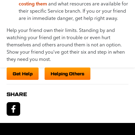
costing them
and what resources are available for
their specific Service branch. If you or your friend
are in immediate danger, get help right away.
Help your friend own their limits. Standing by and
watching your friend get in trouble or even hurt
themselves and others around them is not an option.
Show your friend you’ve got their six and step in when
they need you most.
Get Help
Helping Others
SHARE