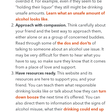
overdid it. For example, even if they seem to be
“holding their liquor” they still might be drinking
unsafe amounts.
Learn what an unsafe amount of
alcohol looks like
.
Approach with compassion.
Think carefully about
your friend and the best way to approach them,
either alone or as a group of concerned buddies.
Read through some of
the dos and don’ts
of
talking to someone about an alcohol use issue. It
may be very difficult for them to hear what you
have to say, so make sure they know that it comes
from a place of love and support.
Have resources ready.
This website and its
resources are here to support you, and your
friend. You can teach them what responsible
drinking looks like or talk about how they can
turn
down booze
the next time it’s offered. You can
also direct them to information about the signs of
alcohol misuse, what their
drinking could end up