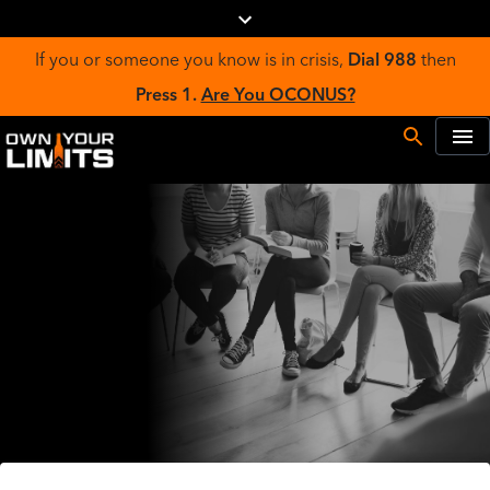
If you or someone you know is in crisis,
Dial 988
then
Press 1.
Are You OCONUS?