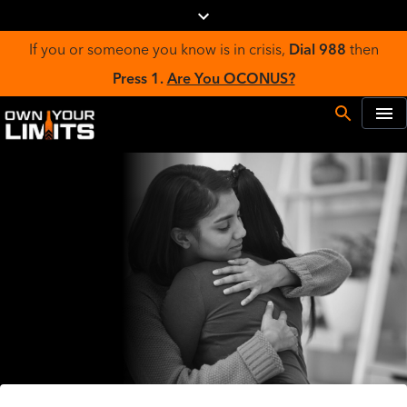
If you or someone you know is in crisis,
Dial 988
then
Press 1.
Are You OCONUS?