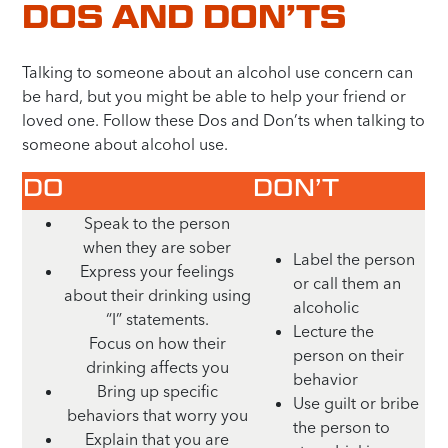
DOS AND DON’TS
Talking to someone about an alcohol use concern can
be hard, but you might be able to help your friend or
loved one. Follow these Dos and Don’ts when talking to
someone about alcohol use.
DO
DON’T
Speak to the person
when they are sober
Label the person
Express your feelings
or call them an
about their drinking using
alcoholic
“I” statements.
Lecture the
Focus on how their
person on their
drinking affects you
behavior
Bring up specific
Use guilt or bribe
behaviors that worry you
the person to
Explain that you are