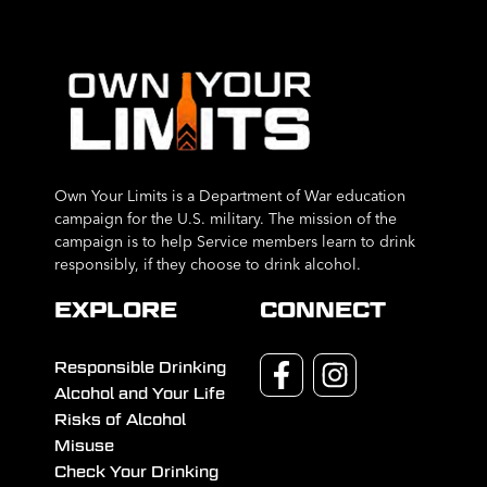
Own Your Limits is a Department of War education
campaign for the U.S. military. The mission of the
campaign is to help Service members learn to drink
responsibly, if they choose to drink alcohol.
EXPLORE
CONNECT
Responsible Drinking
Alcohol and Your Life
Risks of Alcohol
Misuse
Check Your Drinking