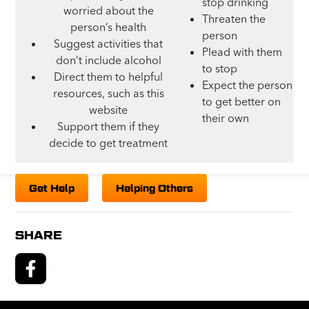
stop drinking
worried about the
Threaten the
person’s health
person
Suggest activities that
Plead with them
don’t include alcohol
to stop
Direct them to helpful
Expect the person
resources, such as this
to get better on
website
their own
Support them if they
decide to get treatment
Get Help
Helping Others
SHARE