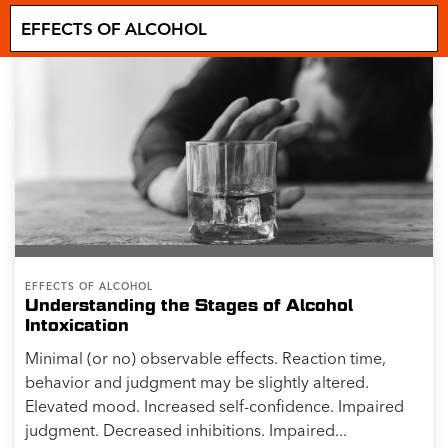
EFFECTS OF ALCOHOL
Understanding the Stages of Alcohol
Intoxication
Minimal (or no) observable effects. Reaction time,
behavior and judgment may be slightly altered.
Elevated mood. Increased self-confidence. Impaired
judgment. Decreased inhibitions. Impaired...