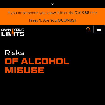
If you or someone you know is in crisis,
Dial 988
then
Press 1.
Are You OCONUS?
Risks
OF ALCOHOL
MISUSE