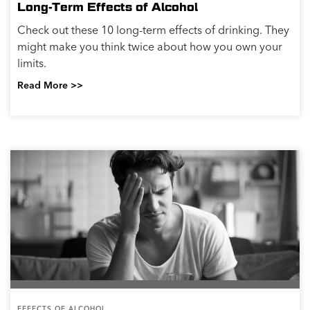
Long-Term Effects of Alcohol
Check out these 10 long-term effects of drinking. They
might make you think twice about how you own your
limits.
Read More >>
EFFECTS OF ALCOHOL