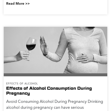
Read More >>
EFFECTS OF ALCOHOL
Effects of Alcohol Consumption During
Pregnancy
Avoid Consuming Alcohol During Pregnancy Drinking
alcohol during pregnancy can have serious