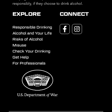
responsibly, if they choose to drink alcohol.
EXPLORE
CONNECT
Responsible Drinking
Alcohol and Your Life
Risks of Alcohol
Misuse
Check Your Drinking
Get Help
For Professionals