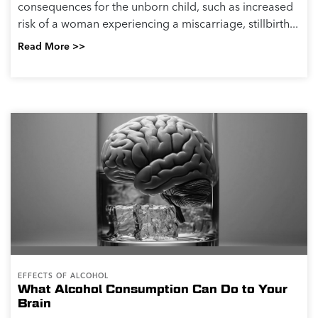
consequences for the unborn child, such as increased
risk of a woman experiencing a miscarriage, stillbirth...
Read More >>
EFFECTS OF ALCOHOL
What Alcohol Consumption Can Do to Your
Brain