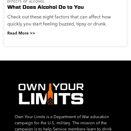
EFFECTS OF ALCOHOL
What Does Alcohol Do to You
Check out these eight factors that can affect how
quickly you start feeling buzzed, tipsy or drunk.
Read More >>
Own Your Limits is a Department of War education
campaign for the U.S. military. The mission of the
campaign is to help Service members learn to drink