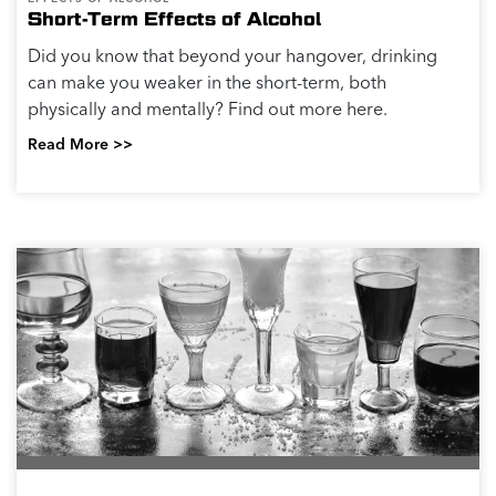
Short-Term Effects of Alcohol
Did you know that beyond your hangover, drinking
can make you weaker in the short-term, both
physically and mentally? Find out more here.
Read More >>