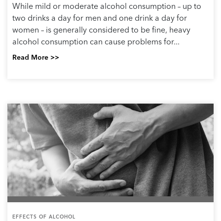
While mild or moderate alcohol consumption – up to
two drinks a day for men and one drink a day for
women – is generally considered to be fine, heavy
alcohol consumption can cause problems for...
Read More >>
EFFECTS OF ALCOHOL