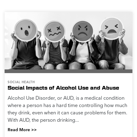
SOCIAL HEALTH
Social Impacts of Alcohol Use and Abuse
Alcohol Use Disorder, or AUD, is a medical condition
where a person has a hard time controlling how much
they drink, even when it can cause problems for them.
With AUD, the person drinking...
Read More >>