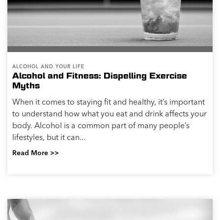
ALCOHOL AND YOUR LIFE
Alcohol and Fitness: Dispelling Exercise
Myths
When it comes to staying fit and healthy, it’s important
to understand how what you eat and drink affects your
body. Alcohol is a common part of many people’s
lifestyles, but it can...
Read More >>