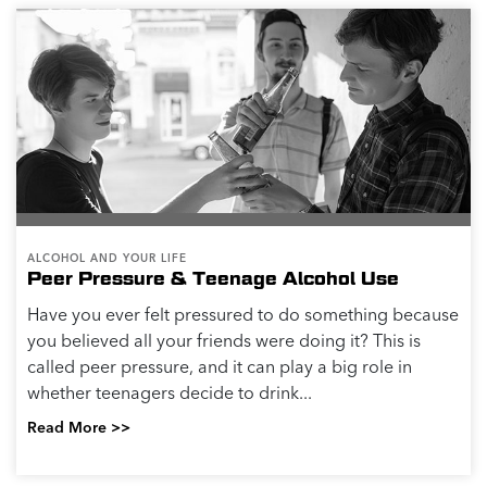
ALCOHOL AND YOUR LIFE
Peer Pressure & Teenage Alcohol Use
Have you ever felt pressured to do something because
you believed all your friends were doing it? This is
called peer pressure, and it can play a big role in
whether teenagers decide to drink...
Read More >>