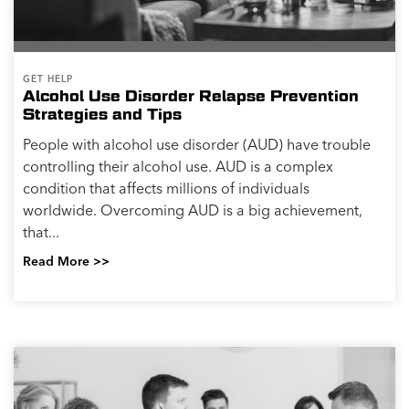
GET HELP
Alcohol Use Disorder Relapse Prevention
Strategies and Tips
People with alcohol use disorder (AUD) have trouble
controlling their alcohol use. AUD is a complex
condition that affects millions of individuals
worldwide. Overcoming AUD is a big achievement,
that...
Read More >>