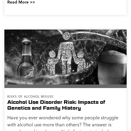
Read More >>
RISKS OF ALCOHOL MISUSE
Alcohol Use Disorder Risk: Impacts of
Genetics and Family History
Have you ever wondered why some people struggle
with alcohol use more than others? The answer is