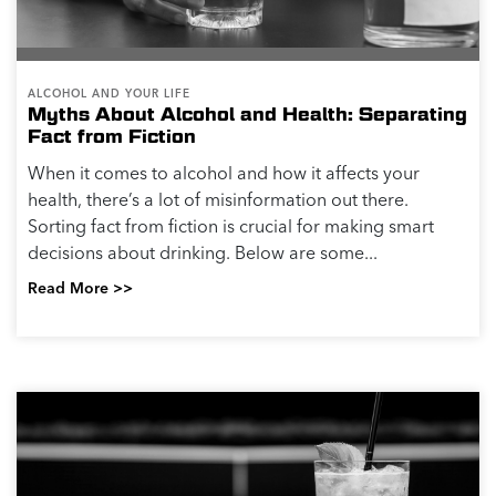
ALCOHOL AND YOUR LIFE
Myths About Alcohol and Health: Separating
Fact from Fiction
When it comes to alcohol and how it affects your
health, there’s a lot of misinformation out there.
Sorting fact from fiction is crucial for making smart
decisions about drinking. Below are some...
Read More >>