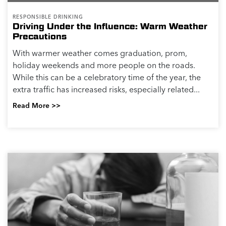
RESPONSIBLE DRINKING
Driving Under the Influence: Warm Weather
Precautions
With warmer weather comes graduation, prom,
holiday weekends and more people on the roads.
While this can be a celebratory time of the year, the
extra traffic has increased risks, especially related...
Read More >>