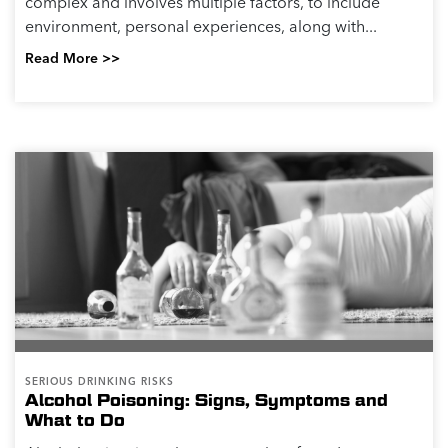
complex and involves multiple factors, to include
environment, personal experiences, along with...
Read More >>
SERIOUS DRINKING RISKS
Alcohol Poisoning: Signs, Symptoms and
What to Do