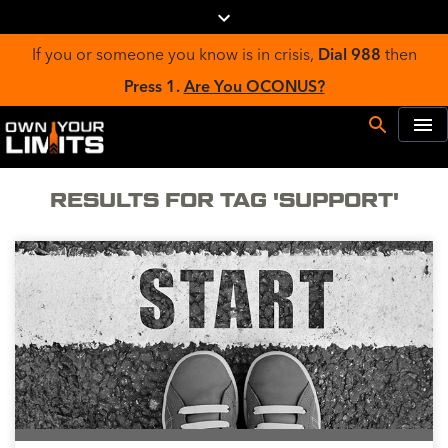
If you or someone you know is in crisis,
Dial 988
then
Press 1.
Are You OCONUS?
RESULTS FOR TAG 'SUPPORT'