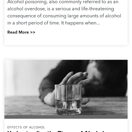
Alcohol poisoning, also commonly referred to as an
alcohol overdose, is a serious and life-threatening
consequence of consuming large amounts of alcohol
in a short period of time. It happens when...
Read More >>
EFFECTS OF ALCOHOL