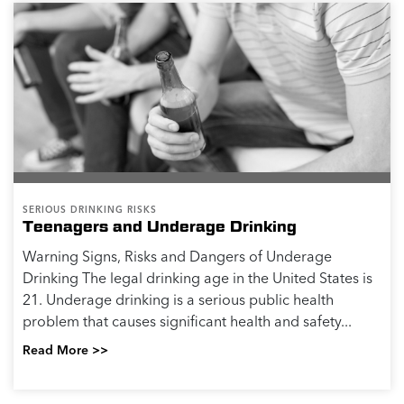
SERIOUS DRINKING RISKS
Teenagers and Underage Drinking
Warning Signs, Risks and Dangers of Underage
Drinking The legal drinking age in the United States is
21. Underage drinking is a serious public health
problem that causes significant health and safety...
Read More >>