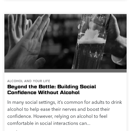
ALCOHOL AND YOUR LIFE
Beyond the Bottle: Building Social
Confidence Without Alcohol
In many social settings, it’s common for adults to drink
alcohol to help ease their nerves and boost their
confidence. However, relying on alcohol to feel
comfortable in social interactions can...