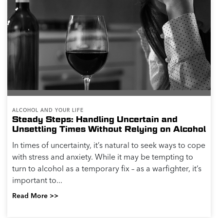
ALCOHOL AND YOUR LIFE
Steady Steps: Handling Uncertain and
Unsettling Times Without Relying on Alcohol
In times of uncertainty, it’s natural to seek ways to cope
with stress and anxiety. While it may be tempting to
turn to alcohol as a temporary fix – as a warfighter, it’s
important to...
Read More >>