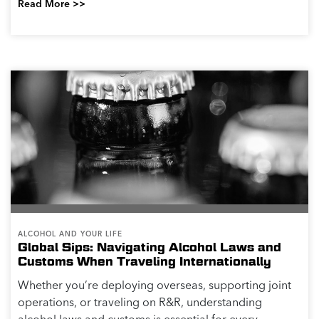
Read More >>
ALCOHOL AND YOUR LIFE
Global Sips: Navigating Alcohol Laws and
Customs When Traveling Internationally
Whether you’re deploying overseas, supporting joint
operations, or traveling on R&R, understanding