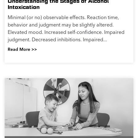
Understanding the Stages of Alcohol
Intoxication
Minimal (or no) observable effects. Reaction time,
behavior and judgment may be slightly altered.
Elevated mood. Increased self-confidence. Impaired
judgment. Decreased inhibitions. Impaired...
Read More >>