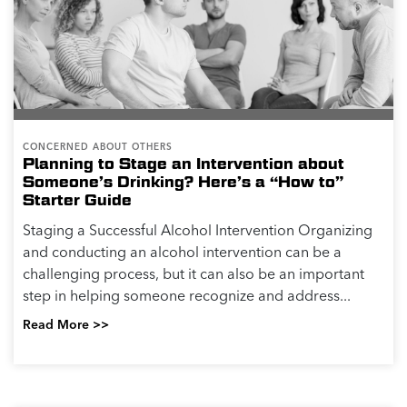
CONCERNED ABOUT OTHERS
Planning to Stage an Intervention about
Someone’s Drinking? Here’s a “How to”
Starter Guide
Staging a Successful Alcohol Intervention Organizing
and conducting an alcohol intervention can be a
challenging process, but it can also be an important
step in helping someone recognize and address...
Read More >>