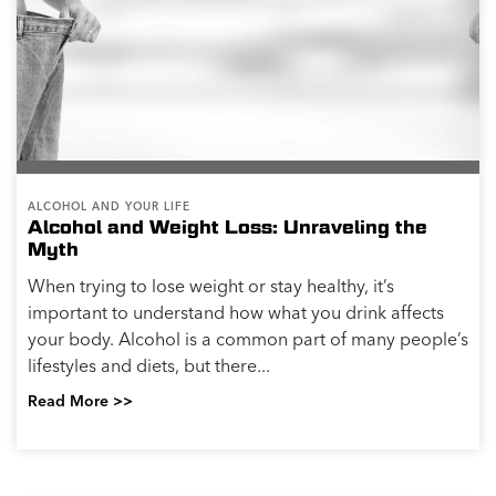
ALCOHOL AND YOUR LIFE
Alcohol and Weight Loss: Unraveling the
Myth
When trying to lose weight or stay healthy, it’s
important to understand how what you drink affects
your body. Alcohol is a common part of many people’s
lifestyles and diets, but there...
Read More >>