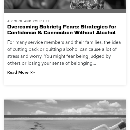
ALCOHOL AND YOUR LIFE
Overcoming Sobriety Fears: Strategies for
Confidence & Connection Without Alcohol
For many service members and their families, the idea
of cutting back or quitting alcohol can cause a lot of
stress and worry. You might fear being judged by
others or losing your sense of belonging...
Read More >>