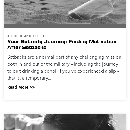
ALCOHOL AND YOUR LIFE
Your Sobriety Journey: Finding Motivation
After Setbacks
Setbacks are a normal part of any challenging mission,
both in and out of the military —including the journey
to quit drinking alcohol. If you’ve experienced a slip –
that is, a temporary...
Read More >>