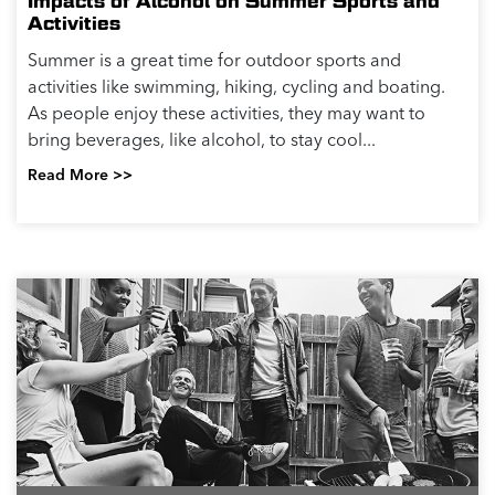
Impacts of Alcohol on Summer Sports and
Activities
Summer is a great time for outdoor sports and
activities like swimming, hiking, cycling and boating.
As people enjoy these activities, they may want to
bring beverages, like alcohol, to stay cool...
Read More >>