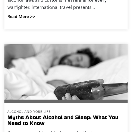
alcohol laws and customs is essential for every
warfighter. International travel presents...
Read More >>
ALCOHOL AND YOUR LIFE
Myths About Alcohol and Sleep: What You
Need to Know