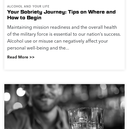
ALCOHOL AND YOUR LIFE
Your Sobriety Journey: Tips on Where and
How to Begin
Maintaining mission readiness and the overall health
of the military force is essential to our nation’s success.
Alcohol use or misuse can negatively affect your
personal well-being and the...
Read More >>