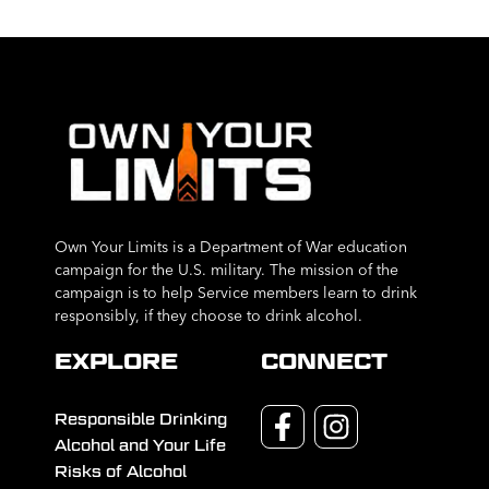
Own Your Limits is a Department of War education
campaign for the U.S. military. The mission of the
campaign is to help Service members learn to drink
responsibly, if they choose to drink alcohol.
EXPLORE
CONNECT
Responsible Drinking
Alcohol and Your Life
Risks of Alcohol