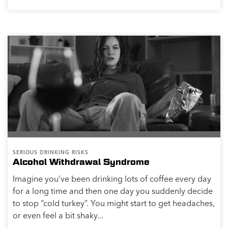
SERIOUS DRINKING RISKS
Alcohol Withdrawal Syndrome
Imagine you’ve been drinking lots of coffee every day
for a long time and then one day you suddenly decide
to stop “cold turkey”. You might start to get headaches,
or even feel a bit shaky...