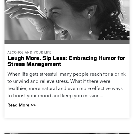
ALCOHOL AND YOUR LIFE
Laugh More, Sip Less: Embracing Humor for
Stress Management
When life gets stressful, many people reach for a drink
to unwind and relieve stress. What if there were
healthier, more natural and even more effective ways
to boost your mood and keep you mission...
Read More >>