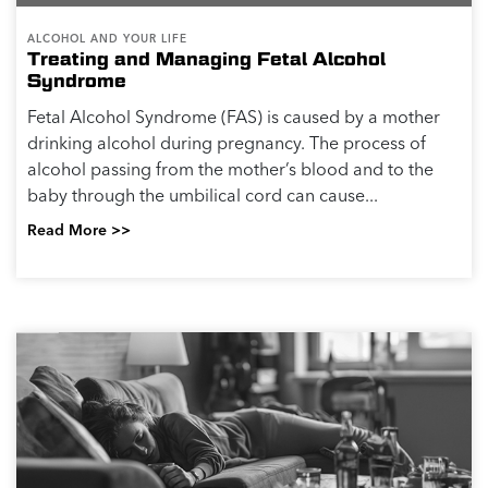
ALCOHOL AND YOUR LIFE
Treating and Managing Fetal Alcohol
Syndrome
Fetal Alcohol Syndrome (FAS) is caused by a mother
drinking alcohol during pregnancy. The process of
alcohol passing from the mother’s blood and to the
baby through the umbilical cord can cause...
Read More >>