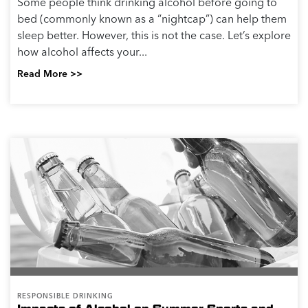
Some people think drinking alcohol before going to
bed (commonly known as a “nightcap”) can help them
sleep better. However, this is not the case. Let’s explore
how alcohol affects your...
Read More >>
RESPONSIBLE DRINKING