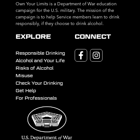
Own Your Limits is a Department of War education
campaign for the U.S. military. The mission of the
campaign is to help Service members learn to drink
responsibly, if they choose to drink alcohol.
EXPLORE
CONNECT
Responsible Drinking
Alcohol and Your Life
Risks of Alcohol
Misuse
Check Your Drinking
Get Help
For Professionals