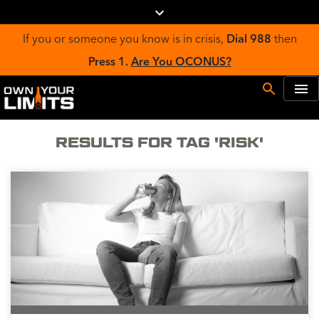
If you or someone you know is in crisis,
Dial 988
then
Press 1.
Are You OCONUS?
RESULTS FOR TAG 'RISK'