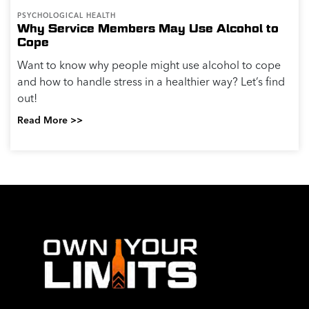
PSYCHOLOGICAL HEALTH
Why Service Members May Use Alcohol to
Cope
Want to know why people might use alcohol to cope
and how to handle stress in a healthier way? Let’s find
out!
Read More >>