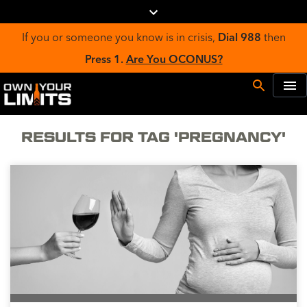
If you or someone you know is in crisis,
Dial 988
then
Press 1.
Are You OCONUS?
RESULTS FOR TAG 'PREGNANCY'