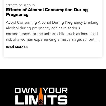
EFFECTS OF ALCOHOL
Effects of Alcohol Consumption During
Pregnancy
Avoid Consuming Alcohol During Pregnancy Drinking
alcohol during pregnancy can have serious
consequences for the unborn child, such as increased
risk of a woman experiencing a miscarriage, stillbirth...
Read More >>