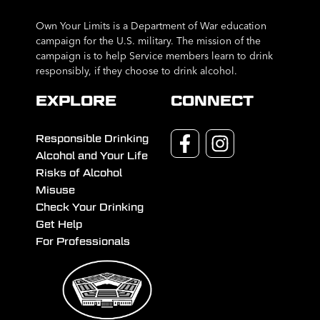
Own Your Limits is a Department of War education
campaign for the U.S. military. The mission of the
campaign is to help Service members learn to drink
responsibly, if they choose to drink alcohol.
EXPLORE
CONNECT
Responsible Drinking
Alcohol and Your Life
Risks of Alcohol
Misuse
Check Your Drinking
Get Help
For Professionals