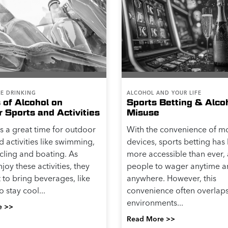
LE DRINKING
ALCOHOL AND YOUR LIFE
 of Alcohol on
Sports Betting & Alco
Sports and Activities
Misuse
 a great time for outdoor
With the convenience of m
d activities like swimming,
devices, sports betting ha
ycling and boating. As
more accessible than ever,
joy these activities, they
people to wager anytime 
to bring beverages, like
anywhere. However, this
o stay cool...
convenience often overlaps
environments...
e >>
Read More >>