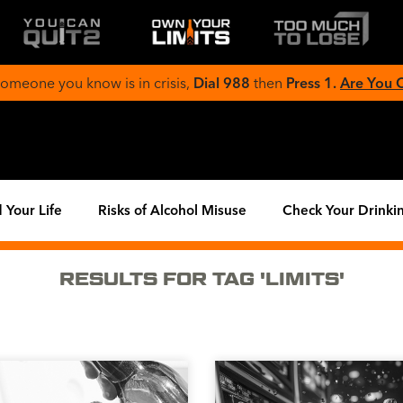
 someone you know is in crisis,
Dial 988
then
Press 1.
Are You
 Your Life
Risks of Alcohol Misuse
Check Your Drinki
RESULTS FOR TAG 'LIMITS'