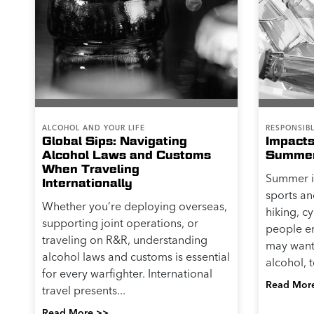
ALCOHOL AND YOUR LIFE
RESPONSIB
Global Sips: Navigating
Impacts
Alcohol Laws and Customs
Summer 
When Traveling
Summer is
Internationally
sports an
Whether you’re deploying overseas,
hiking, c
supporting joint operations, or
people en
traveling on R&R, understanding
may want 
alcohol laws and customs is essential
alcohol, t
for every warfighter. International
Read Mor
travel presents...
Read More >>