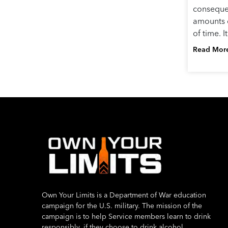
conseque
amounts o
of time. 
Read Mor
Own Your Limits is a Department of War education
campaign for the U.S. military. The mission of the
campaign is to help Service members learn to drink
responsibly, if they choose to drink alcohol.