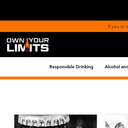
If you or
Responsible Drinking
Alcohol and