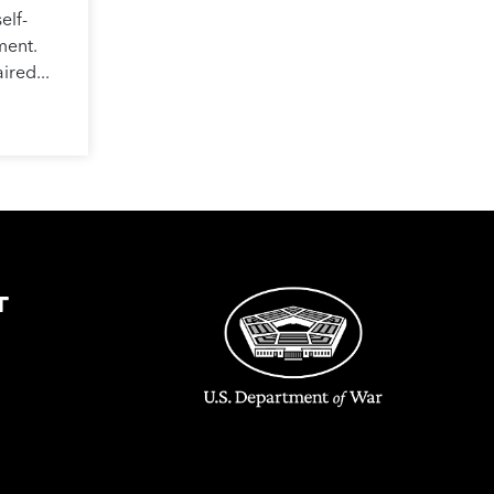
elf-
ment.
ired...
T