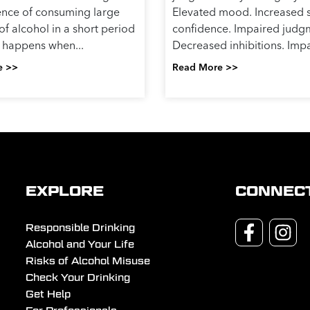
nce of consuming large
Elevated mood. Increased s
f alcohol in a short period
confidence. Impaired judg
It happens when...
Decreased inhibitions. Impa
e >>
Read More >>
EXPLORE
CONNEC
Responsible Drinking
Alcohol and Your Life
Risks of Alcohol Misuse
Check Your Drinking
Get Help