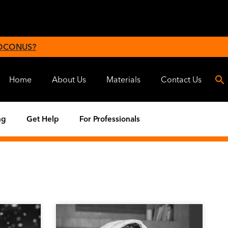
 OCONUS?
Home
About Us
Materials
Contact Us
ng
Get Help
For Professionals