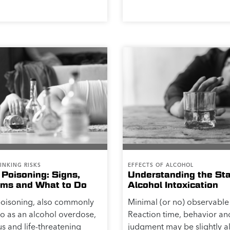
INKING RISKS
EFFECTS OF ALCOHOL
 Poisoning: Signs,
Understanding the St
ms and What to Do
Alcohol Intoxication
poisoning, also commonly
Minimal (or no) observable 
to as an alcohol overdose,
Reaction time, behavior an
us and life-threatening
judgment may be slightly al