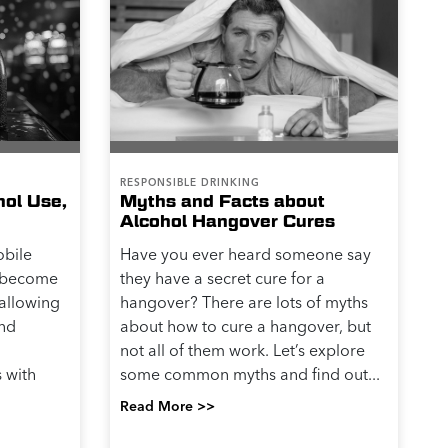
RESPONSIBLE DRINKING
hol Use,
Myths and Facts about
Alcohol Hangover Cures
obile
Have you ever heard someone say
s become
they have a secret cure for a
 allowing
hangover? There are lots of myths
and
about how to cure a hangover, but
not all of them work. Let’s explore
 with
some common myths and find out...
Read More >>