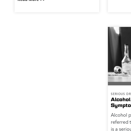
SERIOUS DR
Alcohol
Sympto
Alcohol 
referred 
is a serio