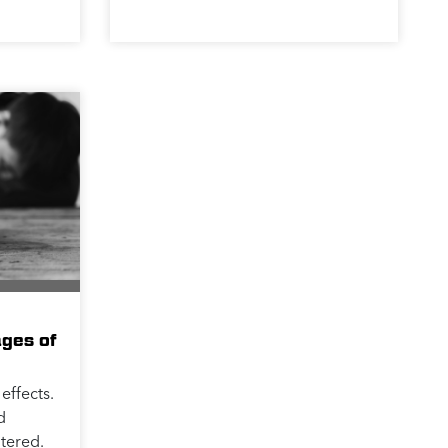
ages of
effects.
d
tered.