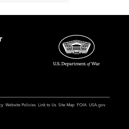
T
cy
Website Policies
Link to Us
Site Map
FOIA
USA.gov