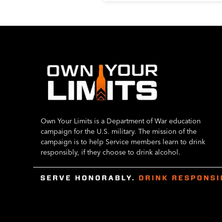
Own Your Limits is a Department of War education
campaign for the U.S. military. The mission of the
campaign is to help Service members learn to drink
responsibly, if they choose to drink alcohol.