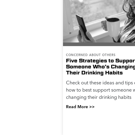
CONCERNED ABOUT OTHERS
Five Strategies to Suppor
Someone Who’s Changin
Their Drinking Habits
Check out these ideas and tips
how to best support someone w
changing their drinking habits
Read More >>