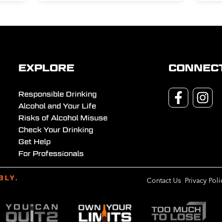
EXPLORE
CONNEC
Responsible Drinking
Alcohol and Your Life
Risks of Alcohol Misuse
Check Your Drinking
Get Help
For Professionals
Contact Us
Privacy Poli