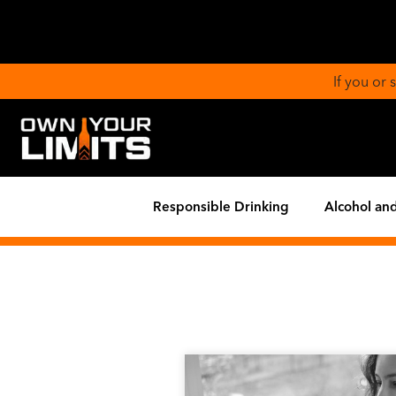
If you or
Responsible Drinking
Alcohol and