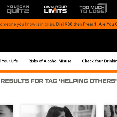
 someone you know is in crisis,
Dial 988
then
Press 1.
Are You
 Your Life
Risks of Alcohol Misuse
Check Your Drinki
RESULTS FOR TAG 'HELPING OTHERS'