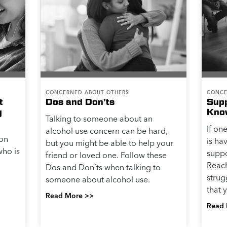
CONCERNED ABOUT OTHERS
CONCE
t
Dos and Don’ts
Sup
g
Kno
Talking to someone about an
If on
alcohol use concern can be hard,
 on
is ha
but you might be able to help your
ho is
suppo
friend or loved one. Follow these
Reach
Dos and Don’ts when talking to
strugg
someone about alcohol use.
that 
Read More >>
Read 