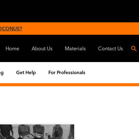
 OCONUS?
Home
About Us
Materials
Contact Us
ng
Get Help
For Professionals