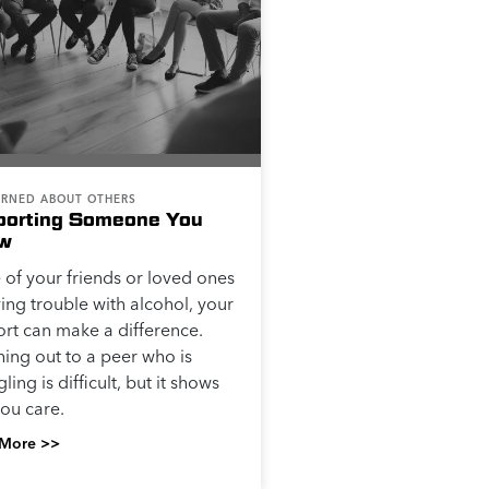
RNED ABOUT OTHERS
porting Someone You
w
e of your friends or loved ones
ving trouble with alcohol, your
rt can make a difference.
ing out to a peer who is
ling is difficult, but it shows
you care.
More >>