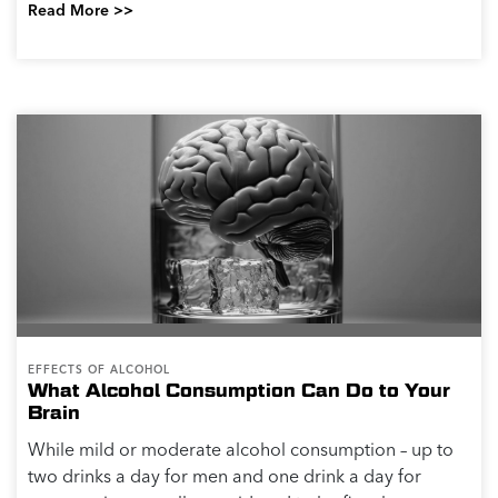
Read More >>
EFFECTS OF ALCOHOL
What Alcohol Consumption Can Do to Your
Brain
While mild or moderate alcohol consumption – up to
two drinks a day for men and one drink a day for