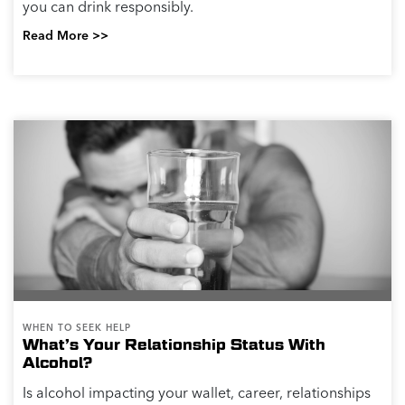
you can drink responsibly.
Read More >>
WHEN TO SEEK HELP
What’s Your Relationship Status With
Alcohol?
Is alcohol impacting your wallet, career, relationships