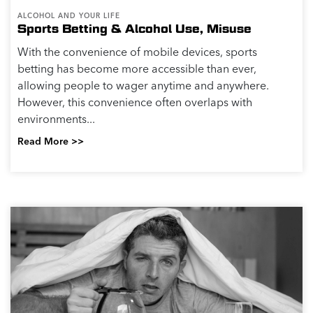
ALCOHOL AND YOUR LIFE
Sports Betting & Alcohol Use, Misuse
With the convenience of mobile devices, sports
betting has become more accessible than ever,
allowing people to wager anytime and anywhere.
However, this convenience often overlaps with
environments...
Read More >>