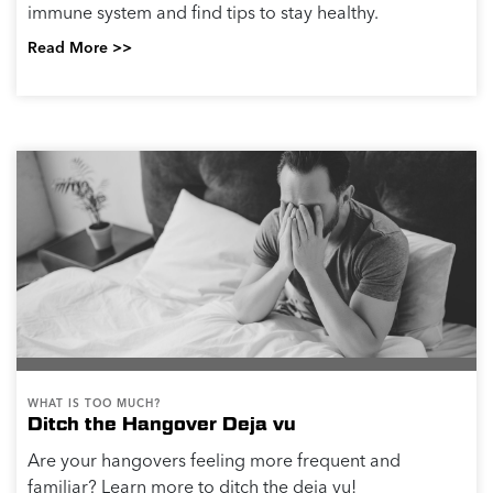
immune system and find tips to stay healthy.
Read More >>
WHAT IS TOO MUCH?
Ditch the Hangover Deja vu
Are your hangovers feeling more frequent and
familiar? Learn more to ditch the deja vu!