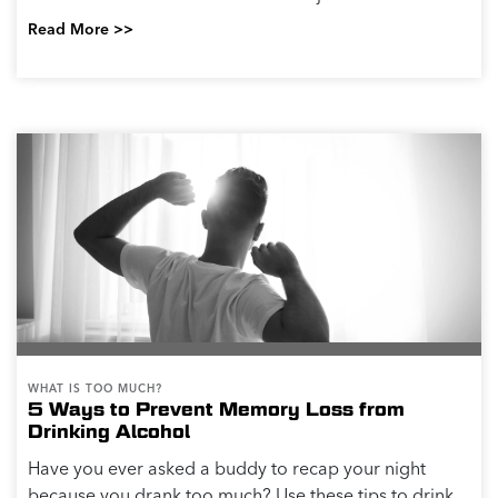
Read More >>
WHAT IS TOO MUCH?
5 Ways to Prevent Memory Loss from
Drinking Alcohol
Have you ever asked a buddy to recap your night
because you drank too much? Use these tips to drink