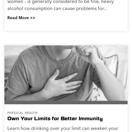
women – is generally considered to be fine, heavy
alcohol consumption can cause problems for...
Read More >>
PHYSICAL HEALTH
Own Your Limits for Better Immunity
Learn how drinking over your limit can weaken your