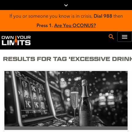
If you or someone you know is in crisis,
Dial 988
then
Press 1.
Are You OCONUS?
RESULTS FOR TAG 'EXCESSIVE DRIN