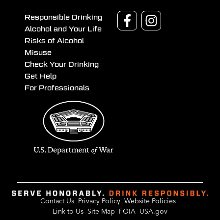
Responsible Drinking
Alcohol and Your Life
Risks of Alcohol
Misuse
Check Your Drinking
Get Help
For Professionals
Contact Us
Privacy Policy
Website Policies
Link to Us
Site Map
FOIA
USA.gov