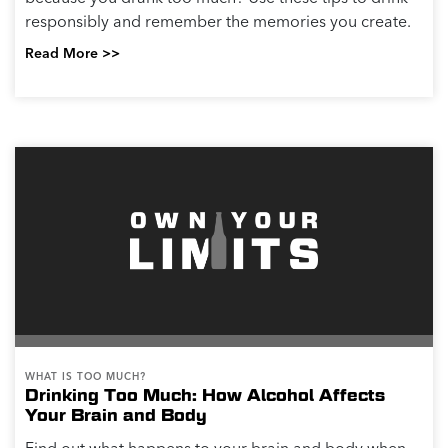
responsibly and remember the memories you create.
Read More >>
WHAT IS TOO MUCH?
Drinking Too Much: How Alcohol Affects
Your Brain and Body