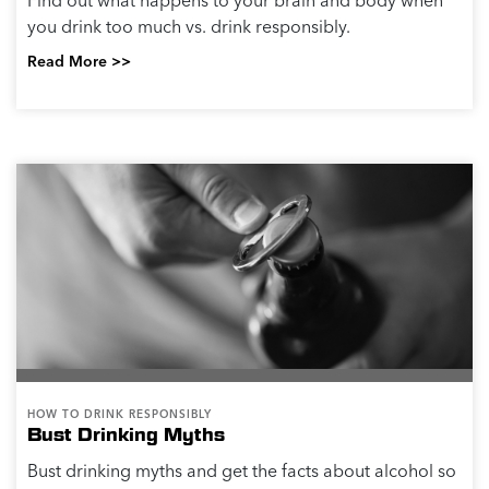
Find out what happens to your brain and body when
you drink too much vs. drink responsibly.
Read More >>
HOW TO DRINK RESPONSIBLY
Bust Drinking Myths
Bust drinking myths and get the facts about alcohol so