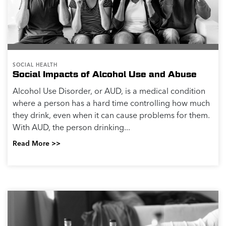
SOCIAL HEALTH
Social Impacts of Alcohol Use and Abuse
Alcohol Use Disorder, or AUD, is a medical condition
where a person has a hard time controlling how much
they drink, even when it can cause problems for them.
With AUD, the person drinking...
Read More >>