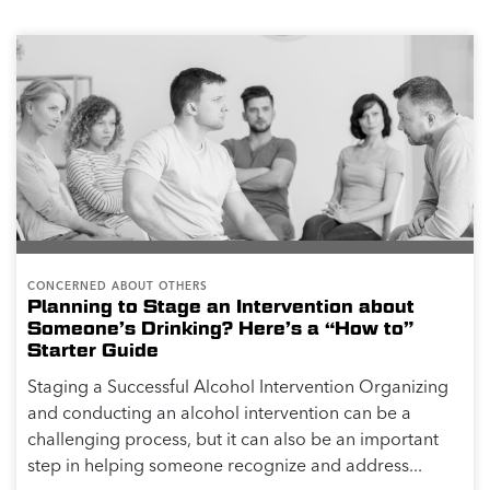
CONCERNED ABOUT OTHERS
Planning to Stage an Intervention about
Someone’s Drinking? Here’s a “How to”
Starter Guide
Staging a Successful Alcohol Intervention Organizing
and conducting an alcohol intervention can be a
challenging process, but it can also be an important
step in helping someone recognize and address...