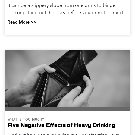
It can be a slippery slope from one drink to binge
drinking. Find out the risks before you drink too much.
Read More >>
WHAT IS TOO MUCH?
Five Negative Effects of Heavy Drinking