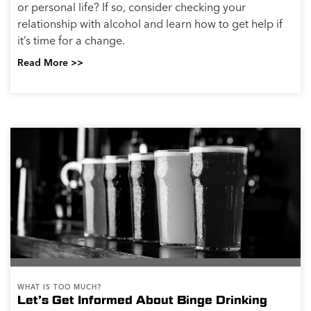
or personal life? If so, consider checking your
relationship with alcohol and learn how to get help if
it’s time for a change.
Read More >>
WHAT IS TOO MUCH?
Let’s Get Informed About Binge Drinking