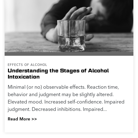
EFFECTS OF ALCOHOL
Understanding the Stages of Alcohol
Intoxication
Minimal (or no) observable effects. Reaction time,
behavior and judgment may be slightly altered.
Elevated mood. Increased self-confidence. Impaired
judgment. Decreased inhibitions. Impaired...
Read More >>