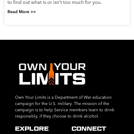
to find out what is or isn’t too much for you.
Read More >>
Own Your Limits is a Department of War education
campaign for the U.S. military. The mission of the
campaign is to help Service members learn to drink
responsibly, if they choose to drink alcohol.
EXPLORE
CONNECT