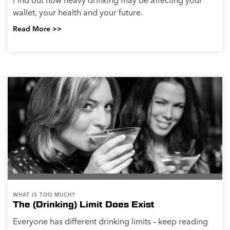
Find out how heavy drinking may be affecting your
wallet, your health and your future.
Read More >>
WHAT IS TOO MUCH?
The (Drinking) Limit Does Exist
Everyone has different drinking limits – keep reading