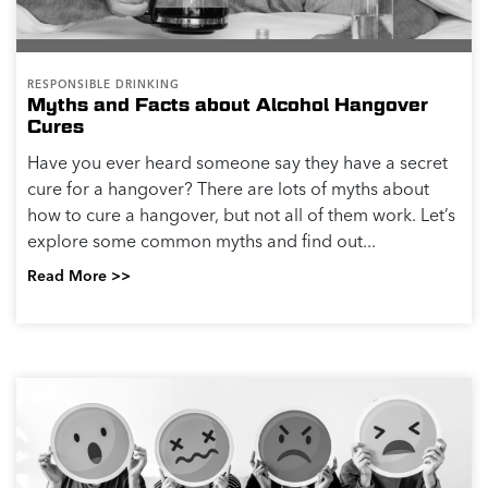
RESPONSIBLE DRINKING
Myths and Facts about Alcohol Hangover
Cures
Have you ever heard someone say they have a secret
cure for a hangover? There are lots of myths about
how to cure a hangover, but not all of them work. Let’s
explore some common myths and find out...
Read More >>