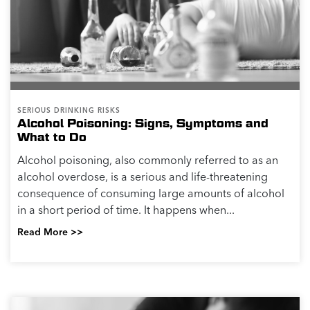
SERIOUS DRINKING RISKS
Alcohol Poisoning: Signs, Symptoms and
What to Do
Alcohol poisoning, also commonly referred to as an
alcohol overdose, is a serious and life-threatening
consequence of consuming large amounts of alcohol
in a short period of time. It happens when...
Read More >>