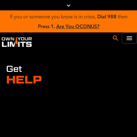
If you or someone you know is in crisis,
Dial 988
then
Press 1.
Are You OCONUS?
Get
HELP