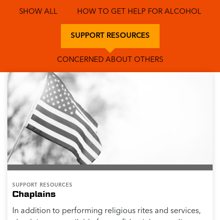
SHOW ALL
HOW TO GET HELP FOR ALCOHOL
SUPPORT RESOURCES
CONCERNED ABOUT OTHERS
SUPPORT RESOURCES
Chaplains
In addition to performing religious rites and services,