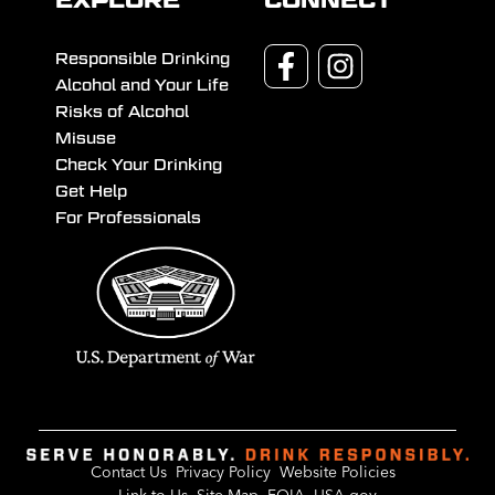
EXPLORE
CONNECT
Responsible Drinking
Alcohol and Your Life
Risks of Alcohol
Misuse
Check Your Drinking
Get Help
For Professionals
Contact Us
Privacy Policy
Website Policies
Link to Us
Site Map
FOIA
USA.gov