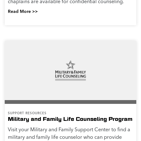
chaplains are available for confidential counseling.
Read More >>
SUPPORT RESOURCES
Military and Family Life Counseling Program
Visit your Military and Family Support Center to find a
military and family life counselor who can provide