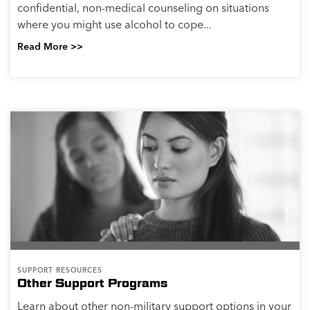
confidential, non-medical counseling on situations
where you might use alcohol to cope...
Read More >>
SUPPORT RESOURCES
Other Support Programs
Learn about other non-military support options in your