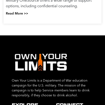
Military OneSource offers a wide range of support
options, including confidential counseling.
Read More >>
Own Your Limits is a Department of War education
campaign for the U.S. military. The mission of the
campaign is to help Service members learn to drink
responsibly, if they choose to drink alcohol.