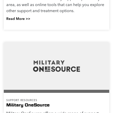
area, as well as online tools that can help you explore
other support and treatment options.
Read More >>
SUPPORT RESOURCES
Military OneSource