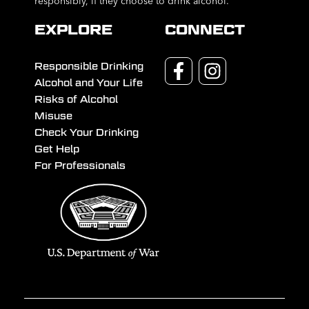
responsibly, if they choose to drink alcohol.
EXPLORE
CONNECT
Responsible Drinking
Alcohol and Your Life
Risks of Alcohol
Misuse
Check Your Drinking
Get Help
For Professionals