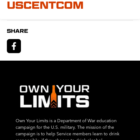
USCENTCOM
SHARE
Own Your Limits is a Department of War education
campaign for the U.S. military. The mission of the
campaign is to help Service members learn to drink