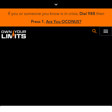
If you or someone you know is in crisis,
Dial 988
then
Press 1.
Are You OCONUS?