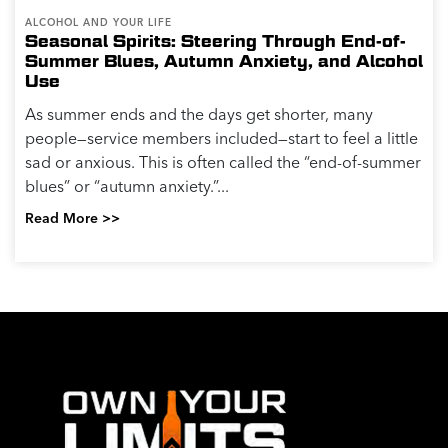
ALCOHOL AND YOUR LIFE
Seasonal Spirits: Steering Through End-of-
Summer Blues, Autumn Anxiety, and Alcohol
Use
As summer ends and the days get shorter, many
people—service members included—start to feel a little
sad or anxious. This is often called the “end-of-summer
blues” or “autumn anxiety.”...
Read More >>