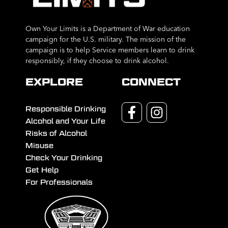
Own Your Limits is a Department of War education
campaign for the U.S. military. The mission of the
campaign is to help Service members learn to drink
responsibly, if they choose to drink alcohol.
EXPLORE
CONNECT
Responsible Drinking
Alcohol and Your Life
Risks of Alcohol
Misuse
Check Your Drinking
Get Help
For Professionals