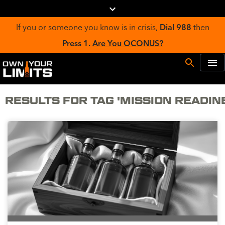
If you or someone you know is in crisis,
Dial 988
then
Press 1.
Are You OCONUS?
RESULTS FOR TAG 'MISSION READIN