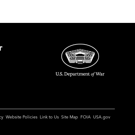
T
cy
Website Policies
Link to Us
Site Map
FOIA
USA.gov