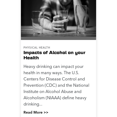
PHYSICAL HEALTH
Impacts of Alcohol on your
Health
Heavy drinking can impact your
health in many ways. The U.S.
Centers for Disease Control and
Prevention (CDC) and the National
Institute on Alcohol Abuse and
Alcoholism (NIAAA) define heavy
drinking...
Read More >>