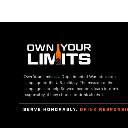
Own Your Limits is a Department of War education
campaign for the U.S. military. The mission of the
campaign is to help Service members learn to drink
responsibly, if they choose to drink alcohol.