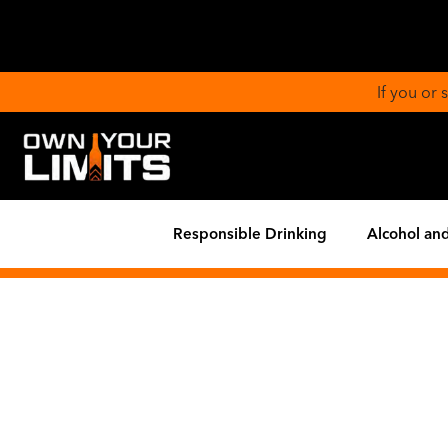
If you or
Responsible Drinking
Alcohol and