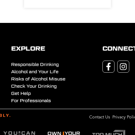
EXPLORE
CONNEC
Responsible Drinking
Alcohol and Your Life
Risks of Alcohol Misuse
Check Your Drinking
Get Help
For Professionals
Contact Us
Privacy Poli