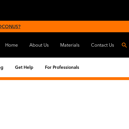
 OCONUS?
Home
About Us
Materials
Contact Us
ng
Get Help
For Professionals