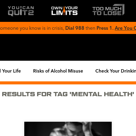
 someone you know is in crisis,
Dial 988
then
Press 1.
Are You
 Your Life
Risks of Alcohol Misuse
Check Your Drinki
RESULTS FOR TAG 'MENTAL HEALTH'