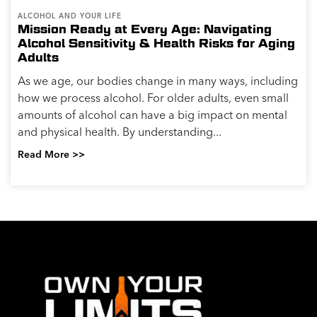
ALCOHOL AND YOUR LIFE
Mission Ready at Every Age: Navigating
Alcohol Sensitivity & Health Risks for Aging
Adults
As we age, our bodies change in many ways, including
how we process alcohol. For older adults, even small
amounts of alcohol can have a big impact on mental
and physical health. By understanding...
Read More >>