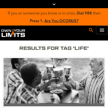
If you or someone you know is in crisis,
Dial 988
then
Press 1.
Are You OCONUS?
RESULTS FOR TAG 'LIFE'