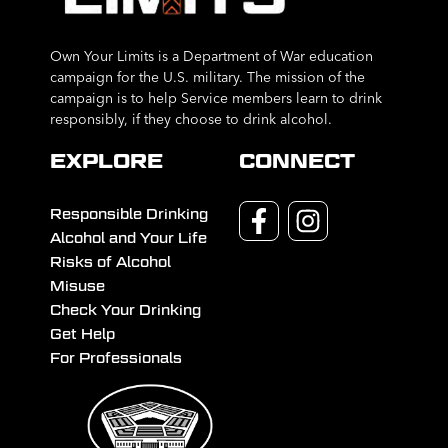
Own Your Limits is a Department of War education
campaign for the U.S. military. The mission of the
campaign is to help Service members learn to drink
responsibly, if they choose to drink alcohol.
EXPLORE
CONNECT
Responsible Drinking
Alcohol and Your Life
Risks of Alcohol
Misuse
Check Your Drinking
Get Help
For Professionals