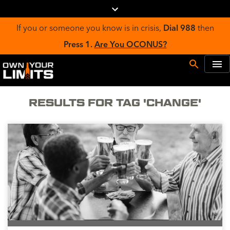
If you or someone you know is in crisis,
Dial 988
then
Press 1.
Are You OCONUS?
RESULTS FOR TAG 'CHANGE'