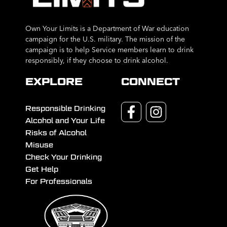
Own Your Limits is a Department of War education
campaign for the U.S. military. The mission of the
campaign is to help Service members learn to drink
responsibly, if they choose to drink alcohol.
EXPLORE
CONNECT
Responsible Drinking
Alcohol and Your Life
Risks of Alcohol
Misuse
Check Your Drinking
Get Help
For Professionals