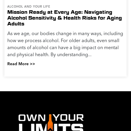
ALCOHOL AND YOUR LIFE
Mission Ready at Every Age: Navigating
Alcohol Sensitivity & Health Risks for Aging
Adults
As we age, our bodies change in many ways, including
how we process alcohol. For older adults, even small
amounts of alcohol can have a big impact on mental
and physical health. By understanding...
Read More >>