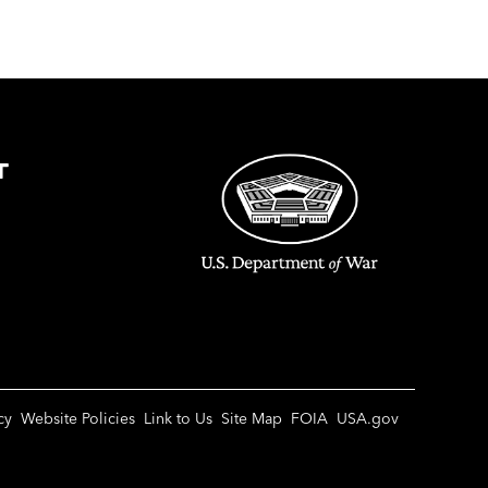
T
cy
Website Policies
Link to Us
Site Map
FOIA
USA.gov