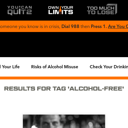
 someone you know is in crisis,
Dial 988
then
Press 1.
Are You
 Your Life
Risks of Alcohol Misuse
Check Your Drinki
RESULTS FOR TAG 'ALCOHOL-FREE'