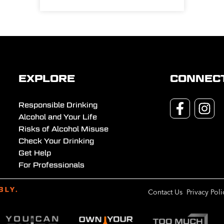
EXPLORE
CONNEC
Responsible Drinking
Alcohol and Your Life
Risks of Alcohol Misuse
Check Your Drinking
Get Help
For Professionals
Contact Us
Privacy Poli