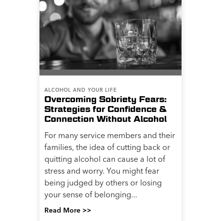
ALCOHOL AND YOUR LIFE
Overcoming Sobriety Fears:
Strategies for Confidence &
Connection Without Alcohol
For many service members and their
families, the idea of cutting back or
quitting alcohol can cause a lot of
stress and worry. You might fear
being judged by others or losing
your sense of belonging...
Read More >>