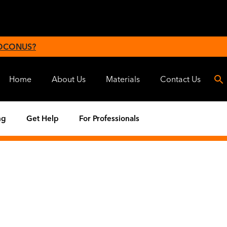
 OCONUS?
Home
About Us
Materials
Contact Us
ng
Get Help
For Professionals