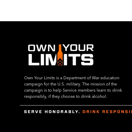
Own Your Limits is a Department of War education
campaign for the U.S. military. The mission of the
campaign is to help Service members learn to drink
responsibly, if they choose to drink alcohol.