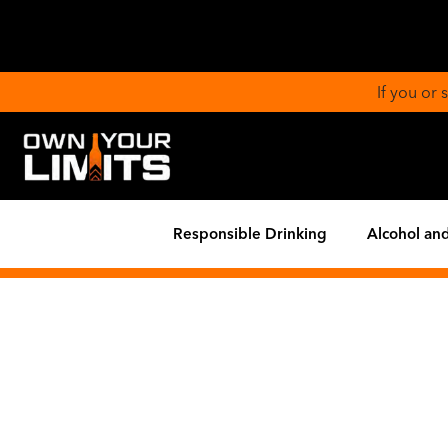
If you or
Responsible Drinking
Alcohol and