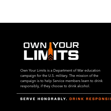
Own Your Limits is a Department of War education
campaign for the U.S. military. The mission of the
campaign is to help Service members learn to drink
responsibly, if they choose to drink alcohol.