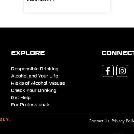
EXPLORE
CONNEC
Responsible Drinking
Alcohol and Your Life
Risks of Alcohol Misuse
Check Your Drinking
Get Help
For Professionals
Contact Us
Privacy Poli