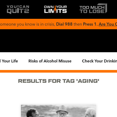
 someone you know is in crisis,
Dial 988
then
Press 1.
Are You
 Your Life
Risks of Alcohol Misuse
Check Your Drinki
RESULTS FOR TAG 'AGING'