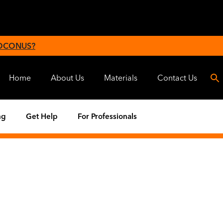
 OCONUS?
Home
About Us
Materials
Contact Us
ng
Get Help
For Professionals