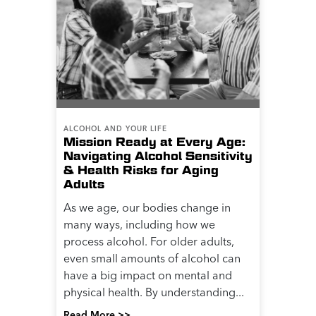
ALCOHOL AND YOUR LIFE
Mission Ready at Every Age:
Navigating Alcohol Sensitivity
& Health Risks for Aging
Adults
As we age, our bodies change in
many ways, including how we
process alcohol. For older adults,
even small amounts of alcohol can
have a big impact on mental and
physical health. By understanding...
Read More >>