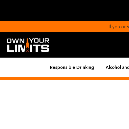
If you or
Responsible Drinking
Alcohol and