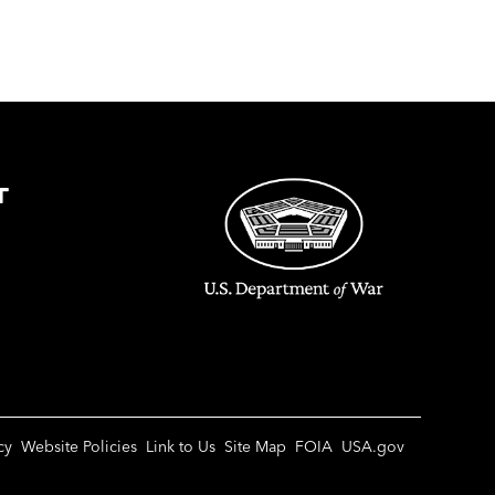
T
cy
Website Policies
Link to Us
Site Map
FOIA
USA.gov