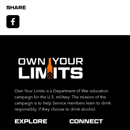
SHARE
Own Your Limits is a Department of War education
campaign for the U.S. military. The mission of the
campaign is to help Service members learn to drink
responsibly, if they choose to drink alcohol.
EXPLORE
CONNECT