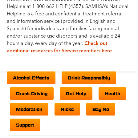
Helpline at 1-800-662-HELP (4357). SAMHSA’s National
Helpline is a free and confidential treatment referral
and information service (provided in English and
Spanish) for individuals and families facing mental
and/or substance use disorders and is available 24
hours a day, every day of the year.
Check out
additional resources for Service members here
.
Alcohol Effects
Drink Responsibly
Drunk Driving
Get Help
Health
Moderation
Risks
Say No
Support