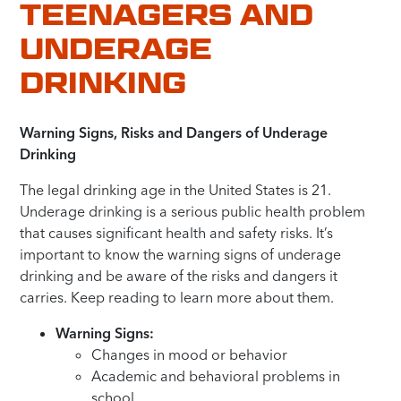
TEENAGERS AND
UNDERAGE
DRINKING
Warning Signs, Risks and Dangers of Underage
Drinking
The legal drinking age in the United States is 21.
Underage drinking is a serious public health problem
that causes significant health and safety risks. It’s
important to know the warning signs of underage
drinking and be aware of the risks and dangers it
carries. Keep reading to learn more about them.
Warning Signs:
Changes in mood or behavior
Academic and behavioral problems in
school