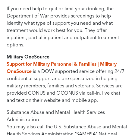
If you need help to quit or limit your drinking, the
Department of War provides screenings to help
identify what type of support you need and what
treatment would work best for you. They offer
inpatient, partial inpatient and outpatient treatment
options.
Military OneSource
Support for Military Personnel & Families | Military
OneSource
is a DOW supported service offering 24/7
confidential support and are specialized in helping
military members, families and veterans. Services are
provided CONUS and OCONUS via call-in, live chat
and text on their website and mobile app.
Substance Abuse and Mental Health Services
Administration
You may also call the U.S. Substance Abuse and Mental
Health Services Administration (SAMHSA) National