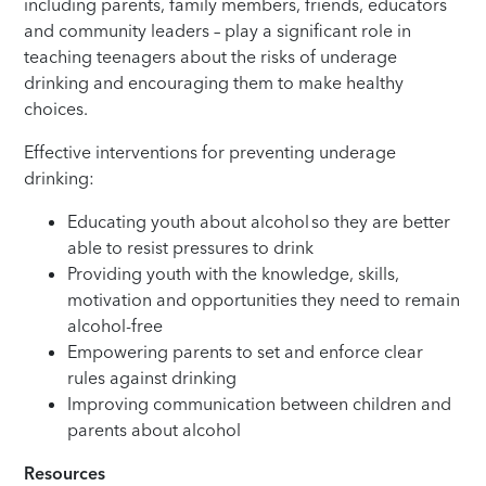
including parents, family members, friends, educators
and community leaders – play a significant role in
teaching teenagers about the risks of underage
drinking and encouraging them to make healthy
choices.
Effective interventions for preventing underage
drinking:
Educating youth about alcohol so they are better
able to resist pressures to drink
Providing youth with the knowledge, skills,
motivation and opportunities they need to remain
alcohol-free
Empowering parents to set and enforce clear
rules against drinking
Improving communication between children and
parents about alcohol
Resources