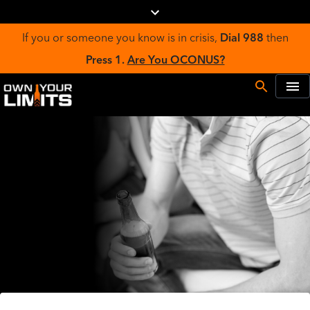
If you or someone you know is in crisis,
Dial 988
then
Press 1.
Are You OCONUS?