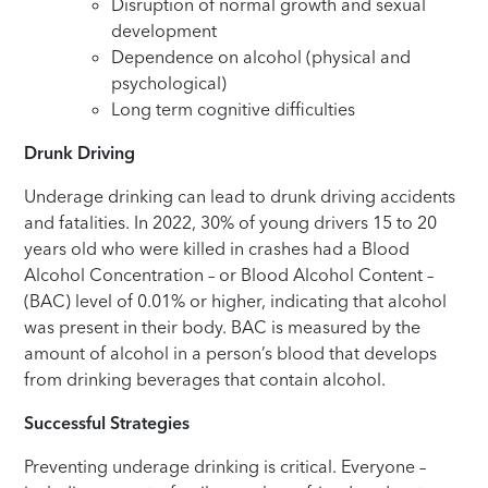
Disruption of normal growth and sexual
development
Dependence on alcohol (physical and
psychological)
Long term cognitive difficulties
Drunk Driving
Underage drinking can lead to drunk driving accidents
and fatalities. In 2022, 30% of young drivers 15 to 20
years old who were killed in crashes had a Blood
Alcohol Concentration – or Blood Alcohol Content –
(BAC) level of 0.01% or higher, indicating that alcohol
was present in their body. BAC is measured by the
amount of alcohol in a person’s blood that develops
from drinking beverages that contain alcohol.
Successful Strategies
Preventing underage drinking is critical. Everyone –