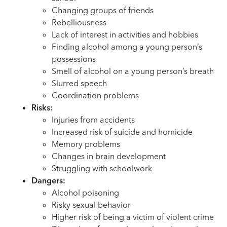
Changing groups of friends
Rebelliousness
Lack of interest in activities and hobbies
Finding alcohol among a young person’s
possessions
Smell of alcohol on a young person’s breath
Slurred speech
Coordination problems
Risks:
Injuries from accidents
Increased risk of suicide and homicide
Memory problems
Changes in brain development
Struggling with schoolwork
Dangers:
Alcohol poisoning
Risky sexual behavior
Higher risk of being a victim of violent crime