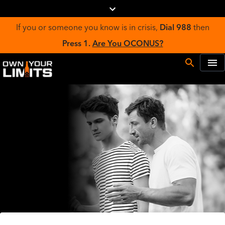
If you or someone you know is in crisis,
Dial 988
then
Press 1.
Are You OCONUS?