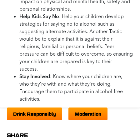
impact on physical and mental health, safety and
personal relationships.
Help Kids Say No
: Help your children develop
strategies for saying no to alcohol such as
suggesting alternate activities. Another Tactic
would be to explain that it is against their
religious, familial or personal beliefs. Peer
pressure can be difficult to overcome, so ensuring
your children are prepared is key to their
success.
Stay Involved
: Know where your children are,
who they’re with and what they’re doing.
Encourage them to participate in alcohol-free
activities.
Drink Responsibly
Moderation
SHARE