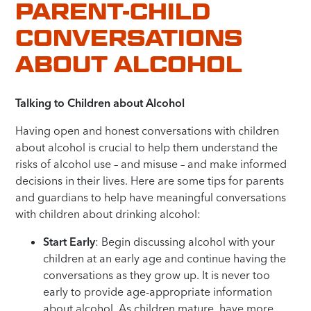
PARENT-CHILD
CONVERSATIONS
ABOUT ALCOHOL
Talking to Children about Alcohol
Having open and honest conversations with children
about alcohol is crucial to help them understand the
risks of alcohol use – and misuse – and make informed
decisions in their lives. Here are some tips
for parents
and guardians to help have meaningful conversations
with children about drinking alcohol
:
Start Early
: Begin discussing alcohol with your
children at an early age and continue having the
conversations as they grow up. It is never too
early to provide age-appropriate information
about alcohol. As children mature, have more