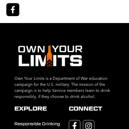
Own Your Limits is a Department of War education
campaign for the U.S. military. The mission of the
campaign is to help Service members learn to drink
responsibly, if they choose to drink alcohol.
EXPLORE
CONNECT
Responsible Drinking