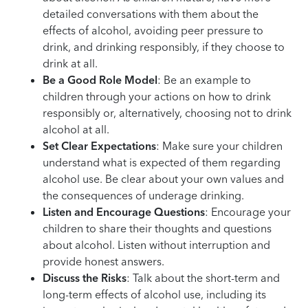
detailed conversations with them about the
effects of alcohol, avoiding peer pressure to
drink, and drinking responsibly, if they choose to
drink at all.
Be a Good Role Model
: Be an example to
children through your actions on how to drink
responsibly or, alternatively, choosing not to drink
alcohol at all.
Set Clear Expectations
: Make sure your children
understand what is expected of them regarding
alcohol use. Be clear about your own values and
the consequences of underage drinking.
Listen and Encourage Questions
: Encourage your
children to share their thoughts and questions
about alcohol. Listen without interruption and
provide honest answers.
Discuss the Risks
: Talk about the short-term and
long-term effects of alcohol use, including its